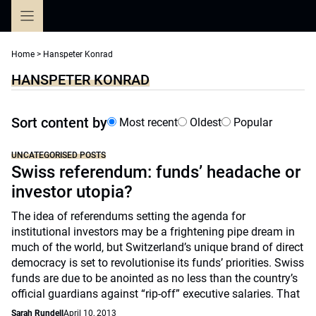
Skip
to
content
Home
>
Hanspeter Konrad
HANSPETER KONRAD
Sort content by
Most recent
Oldest
Popular
UNCATEGORISED POSTS
Swiss referendum: funds’ headache or
investor utopia?
The idea of referendums setting the agenda for
institutional investors may be a frightening pipe dream in
much of the world, but Switzerland’s unique brand of direct
democracy is set to revolutionise its funds’ priorities. Swiss
funds are due to be anointed as no less than the country’s
official guardians against “rip-off” executive salaries. That
Sarah Rundell
April 10, 2013