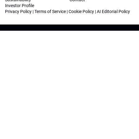
Investor Profile
Privacy Policy
|
Terms of Service
|
Cookie Policy
|
AI Editorial Policy