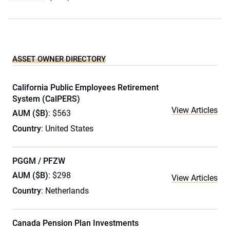
ASSET OWNER DIRECTORY
California Public Employees Retirement
System (CalPERS)
View Articles
AUM ($B)
: $563
Country
: United States
PGGM / PFZW
AUM ($B)
: $298
View Articles
Country
: Netherlands
Canada Pension Plan Investments