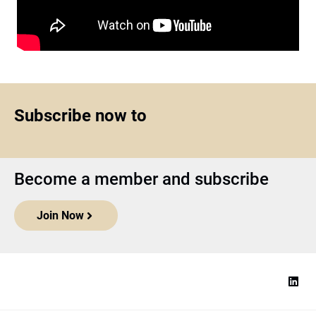
Subscribe now to
Become a member and subscribe
Join Now