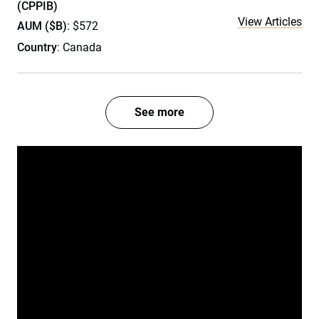
(CPPIB)
View Articles
AUM ($B)
: $572
Country
: Canada
See more