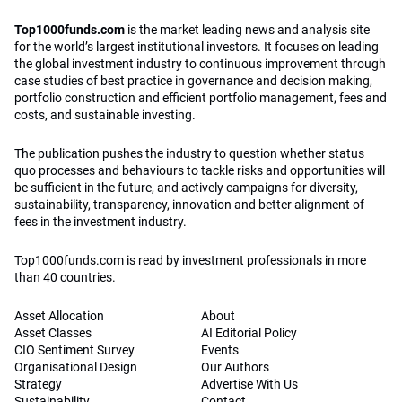
Top1000funds.com
is the market leading news and analysis site
for the world’s largest institutional investors. It focuses on leading
the global investment industry to continuous improvement through
case studies of best practice in governance and decision making,
portfolio construction and efficient portfolio management, fees and
costs, and sustainable investing.
The publication pushes the industry to question whether status
quo processes and behaviours to tackle risks and opportunities will
be sufficient in the future, and actively campaigns for diversity,
sustainability, transparency, innovation and better alignment of
fees in the investment industry.
Top1000funds.com is read by investment professionals in more
than 40 countries.
Asset Allocation
About
Asset Classes
AI Editorial Policy
CIO Sentiment Survey
Events
Organisational Design
Our Authors
Strategy
Advertise With Us
Sustainability
Contact