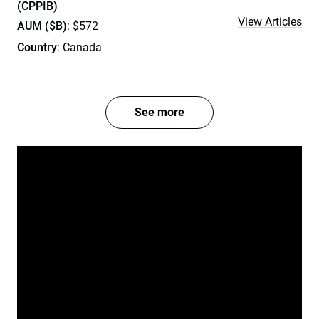
(CPPIB)
View Articles
AUM ($B)
: $572
Country
: Canada
See more