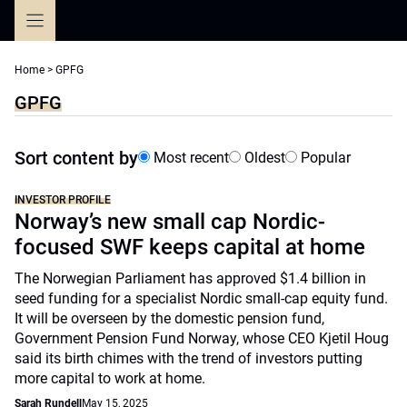
Skip
to
content
Home
>
GPFG
GPFG
Sort content by
Most recent
Oldest
Popular
INVESTOR PROFILE
Norway’s new small cap Nordic-
focused SWF keeps capital at home
The Norwegian Parliament has approved $1.4 billion in
seed funding for a specialist Nordic small-cap equity fund.
It will be overseen by the domestic pension fund,
Government Pension Fund Norway, whose CEO Kjetil Houg
said its birth chimes with the trend of investors putting
more capital to work at home.
Sarah Rundell
May 15, 2025