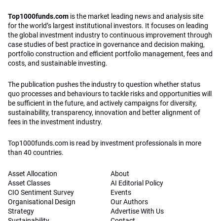
Top1000funds.com
is the market leading news and analysis site
for the world’s largest institutional investors. It focuses on leading
the global investment industry to continuous improvement through
case studies of best practice in governance and decision making,
portfolio construction and efficient portfolio management, fees and
costs, and sustainable investing.
The publication pushes the industry to question whether status
quo processes and behaviours to tackle risks and opportunities will
be sufficient in the future, and actively campaigns for diversity,
sustainability, transparency, innovation and better alignment of
fees in the investment industry.
Top1000funds.com is read by investment professionals in more
than 40 countries.
Asset Allocation
About
Asset Classes
AI Editorial Policy
CIO Sentiment Survey
Events
Organisational Design
Our Authors
Strategy
Advertise With Us
Sustainability
Contact