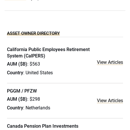
ASSET OWNER DIRECTORY
California Public Employees Retirement
System (CalPERS)
View Articles
AUM ($B)
: $563
Country
: United States
PGGM / PFZW
AUM ($B)
: $298
View Articles
Country
: Netherlands
Canada Pension Plan Investments