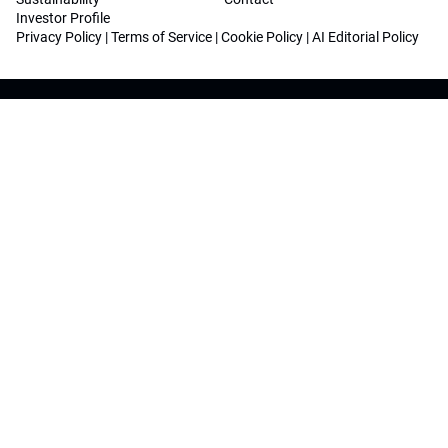
Investor Profile
Privacy Policy
|
Terms of Service
|
Cookie Policy
|
AI Editorial Policy