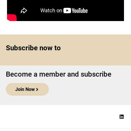
Subscribe now to
Become a member and subscribe
Join Now