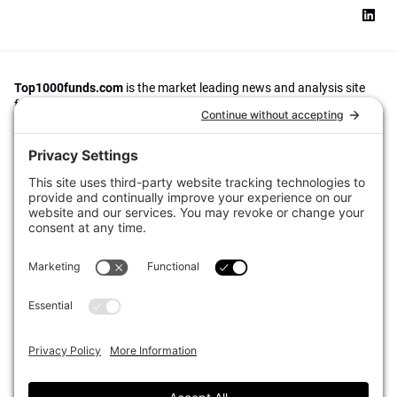
Top1000funds.com
is the market leading news and analysis site
for the world’s largest institutional investors. It focuses on leading
the global investment industry to continuous improvement through
case studies of best practice in governance and decision making,
portfolio construction and efficient portfolio management, fees and
costs, and sustainable investing.
The publication pushes the industry to question whether status
quo processes and behaviours to tackle risks and opportunities will
be sufficient in the future, and actively campaigns for diversity,
sustainability, transparency, innovation and better alignment of
fees in the investment industry.
Top1000funds.com is read by investment professionals in more
than 40 countries.
Asset Allocation
About
Asset Classes
AI Editorial Policy