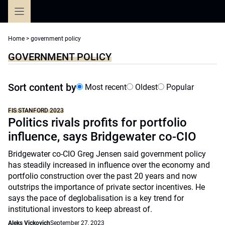
Skip
to
content
Home
>
government policy
GOVERNMENT POLICY
Sort content by
Most recent
Oldest
Popular
FIS STANFORD 2023
Politics rivals profits for portfolio
influence, says Bridgewater co-CIO
Bridgewater co-CIO Greg Jensen said government policy
has steadily increased in influence over the economy and
portfolio construction over the past 20 years and now
outstrips the importance of private sector incentives. He
says the pace of deglobalisation is a key trend for
institutional investors to keep abreast of.
Aleks Vickovich
September 27, 2023