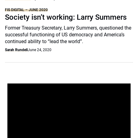
FIS DIGITAL – JUNE 2020
Society isn’t working: Larry Summers
Former Treasury Secretary, Larry Summers, questioned the
successful functioning of US democracy and America’s
continued ability to “lead the world”.
Sarah Rundell
June 24, 2020