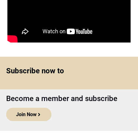
Subscribe now to
Become a member and subscribe
Join Now