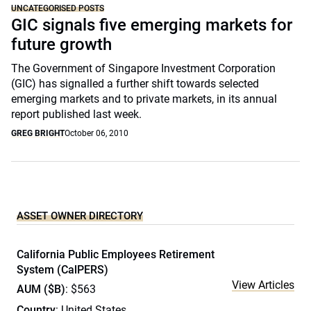
UNCATEGORISED POSTS
GIC signals five emerging markets for
future growth
The Government of Singapore Investment Corporation
(GIC) has signalled a further shift towards selected
emerging markets and to private markets, in its annual
report published last week.
GREG BRIGHT
October 06, 2010
ASSET OWNER DIRECTORY
California Public Employees Retirement
System (CalPERS)
View Articles
AUM ($B)
: $563
Country
: United States