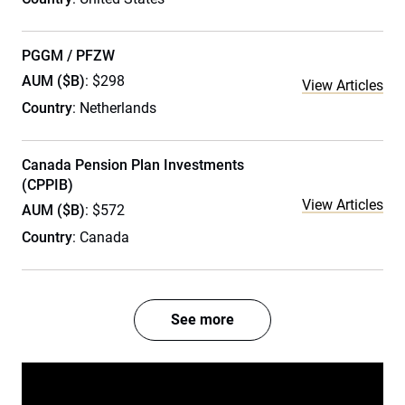
PGGM / PFZW
AUM ($B)
: $298
View Articles
Country
: Netherlands
Canada Pension Plan Investments
(CPPIB)
View Articles
AUM ($B)
: $572
Country
: Canada
See more