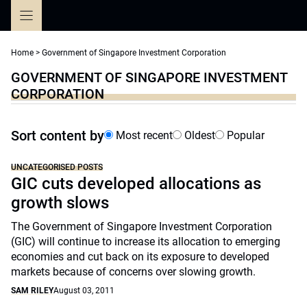
Skip
to
content
Home
>
Government of Singapore Investment Corporation
GOVERNMENT OF SINGAPORE INVESTMENT
CORPORATION
Sort content by
Most recent
Oldest
Popular
UNCATEGORISED POSTS
GIC cuts developed allocations as
growth slows
The Government of Singapore Investment Corporation
(GIC) will continue to increase its allocation to emerging
economies and cut back on its exposure to developed
markets because of concerns over slowing growth.
SAM RILEY
August 03, 2011