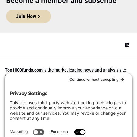
Become a member and subscribe
Join Now
Top1000funds.com
is the market leading news and analysis site
for the world’s largest institutional investors. It focuses on leading
the global investment industry to continuous improvement through
case studies of best practice in governance and decision making,
portfolio construction and efficient portfolio management, fees and
costs, and sustainable investing.
The publication pushes the industry to question whether status
quo processes and behaviours to tackle risks and opportunities will
be sufficient in the future, and actively campaigns for diversity,
sustainability, transparency, innovation and better alignment of
fees in the investment industry.