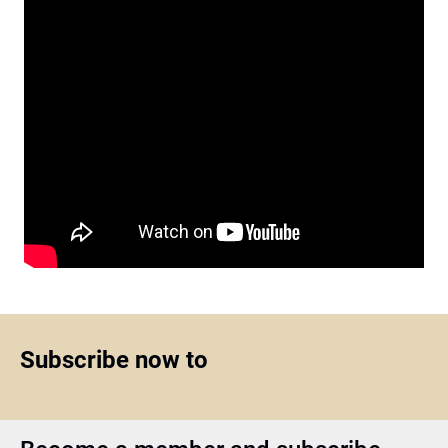
Subscribe now to