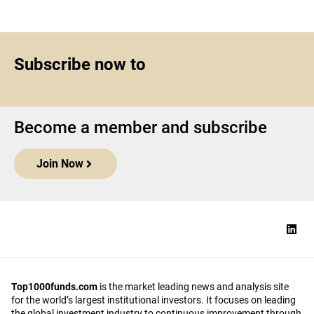
Subscribe now to
Become a member and subscribe
Join Now
Top1000funds.com
is the market leading news and analysis site
for the world’s largest institutional investors. It focuses on leading
the global investment industry to continuous improvement through