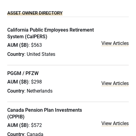
ASSET OWNER DIRECTORY
California Public Employees Retirement
System (CalPERS)
View Articles
AUM ($B)
: $563
Country
: United States
PGGM / PFZW
AUM ($B)
: $298
View Articles
Country
: Netherlands
Canada Pension Plan Investments
(CPPIB)
View Articles
AUM ($B)
: $572
Country
: Canada