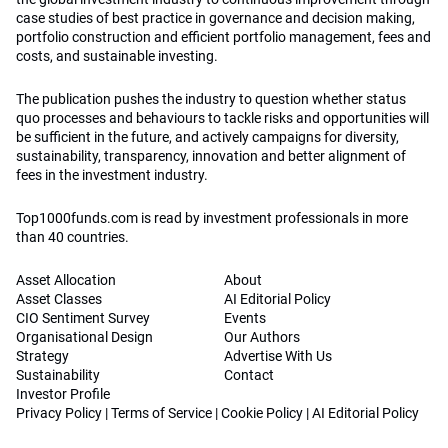
case studies of best practice in governance and decision making,
portfolio construction and efficient portfolio management, fees and
costs, and sustainable investing.
The publication pushes the industry to question whether status
quo processes and behaviours to tackle risks and opportunities will
be sufficient in the future, and actively campaigns for diversity,
sustainability, transparency, innovation and better alignment of
fees in the investment industry.
Top1000funds.com is read by investment professionals in more
than 40 countries.
Asset Allocation
About
Asset Classes
AI Editorial Policy
CIO Sentiment Survey
Events
Organisational Design
Our Authors
Strategy
Advertise With Us
Sustainability
Contact
Investor Profile
Privacy Policy
|
Terms of Service
|
Cookie Policy
|
AI Editorial Policy