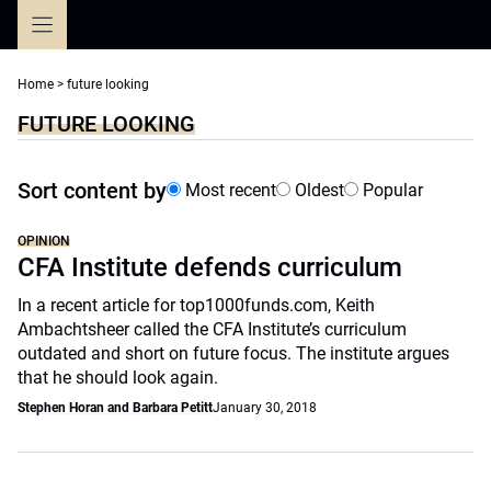
Skip
to
content
Home
>
future looking
FUTURE LOOKING
Sort content by
Most recent
Oldest
Popular
OPINION
CFA Institute defends curriculum
In a recent article for top1000funds.com, Keith
Ambachtsheer called the CFA Institute’s curriculum
outdated and short on future focus. The institute argues
that he should look again.
Stephen Horan and Barbara Petitt
January 30, 2018