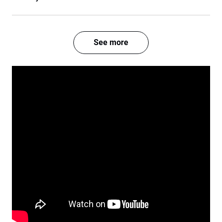
See more