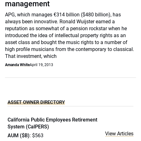
management
APG, which manages €314 billion ($480 billion), has
always been innovative. Ronald Wuijster earned a
reputation as somewhat of a pension rockstar when he
introduced the idea of intellectual property rights as an
asset class and bought the music rights to a number of
high profile musicians from the contemporary to classical.
That investment, which
Amanda White
April 19, 2013
ASSET OWNER DIRECTORY
California Public Employees Retirement
System (CalPERS)
View Articles
AUM ($B)
: $563