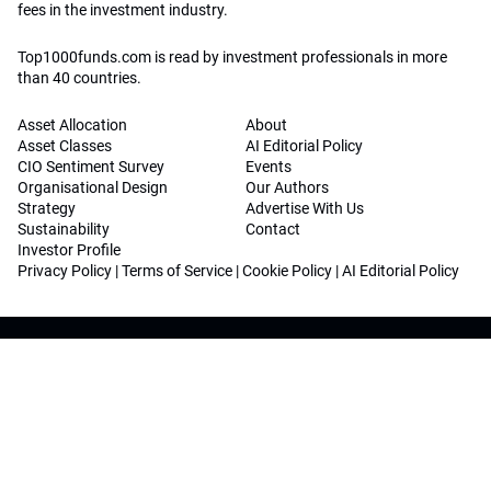
fees in the investment industry.
Top1000funds.com is read by investment professionals in more
than 40 countries.
Asset Allocation
About
Asset Classes
AI Editorial Policy
CIO Sentiment Survey
Events
Organisational Design
Our Authors
Strategy
Advertise With Us
Sustainability
Contact
Investor Profile
Privacy Policy
|
Terms of Service
|
Cookie Policy
|
AI Editorial Policy