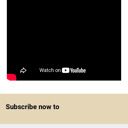
Subscribe now to