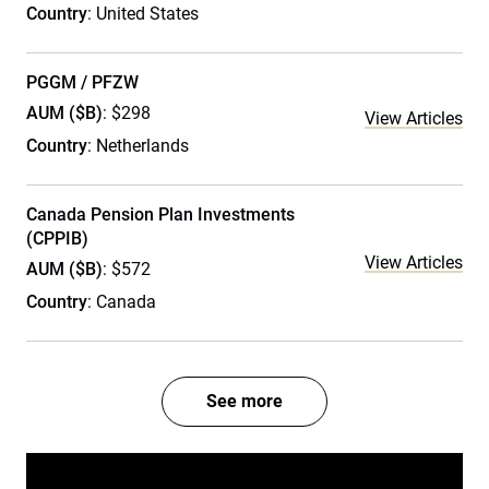
Country
: United States
PGGM / PFZW
AUM ($B)
: $298
View Articles
Country
: Netherlands
Canada Pension Plan Investments
(CPPIB)
View Articles
AUM ($B)
: $572
Country
: Canada
See more