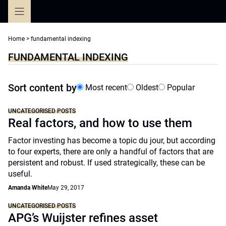
Skip
to
content
Home
>
fundamental indexing
FUNDAMENTAL INDEXING
Sort content by
Most recent
Oldest
Popular
UNCATEGORISED POSTS
Real factors, and how to use them
Factor investing has become a topic du jour, but according
to four experts, there are only a handful of factors that are
persistent and robust. If used strategically, these can be
useful.
Amanda White
May 29, 2017
UNCATEGORISED POSTS
APG’s Wuijster refines asset