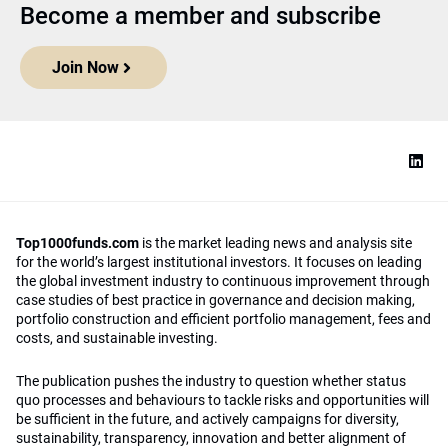
Become a member and subscribe
Join Now
Top1000funds.com
is the market leading news and analysis site
for the world’s largest institutional investors. It focuses on leading
the global investment industry to continuous improvement through
case studies of best practice in governance and decision making,
portfolio construction and efficient portfolio management, fees and
costs, and sustainable investing.
The publication pushes the industry to question whether status
quo processes and behaviours to tackle risks and opportunities will
be sufficient in the future, and actively campaigns for diversity,
sustainability, transparency, innovation and better alignment of