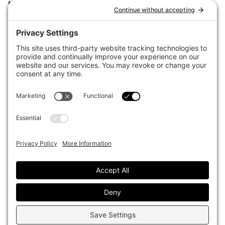
for the world’s largest institutional investors. It focuses on leading
the global investment industry to continuous improvement through
case studies of best practice in governance and decision making,
portfolio construction and efficient portfolio management, fees and
costs, and sustainable investing.
The publication pushes the industry to question whether status
quo processes and behaviours to tackle risks and opportunities will
be sufficient in the future, and actively campaigns for diversity,
sustainability, transparency, innovation and better alignment of
fees in the investment industry.
Top1000funds.com is read by investment professionals in more
than 40 countries.
Asset Allocation
About
Asset Classes
AI Editorial Policy
CIO Sentiment Survey
Events
Organisational Design
Our Authors
Strategy
Advertise With Us
Sustainability
Contact
Investor Profile
Privacy Policy
|
Terms of Service
|
Cookie Policy
|
AI Editorial Policy