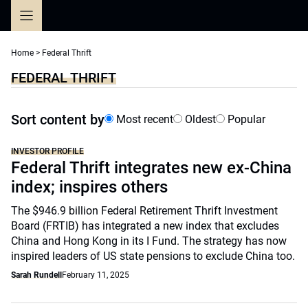
Skip
to
content
Home
>
Federal Thrift
FEDERAL THRIFT
Sort content by
Most recent
Oldest
Popular
INVESTOR PROFILE
Federal Thrift integrates new ex-China
index; inspires others
The $946.9 billion Federal Retirement Thrift Investment
Board (FRTIB) has integrated a new index that excludes
China and Hong Kong in its I Fund. The strategy has now
inspired leaders of US state pensions to exclude China too.
Sarah Rundell
February 11, 2025