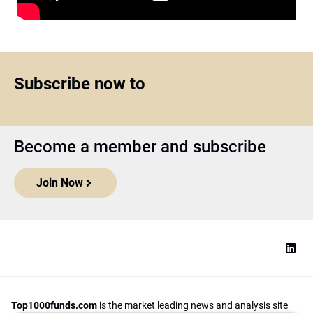
Subscribe now to
Become a member and subscribe
Join Now
Top1000funds.com
is the market leading news and analysis site