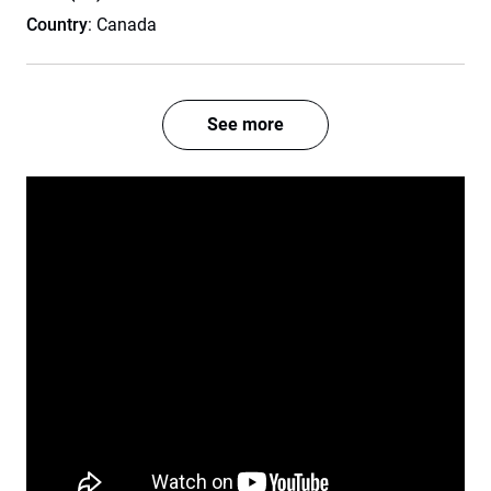
Country
: Canada
See more