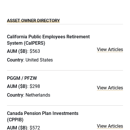
ASSET OWNER DIRECTORY
California Public Employees Retirement
System (CalPERS)
View Articles
AUM ($B)
: $563
Country
: United States
PGGM / PFZW
AUM ($B)
: $298
View Articles
Country
: Netherlands
Canada Pension Plan Investments
(CPPIB)
View Articles
AUM ($B)
: $572