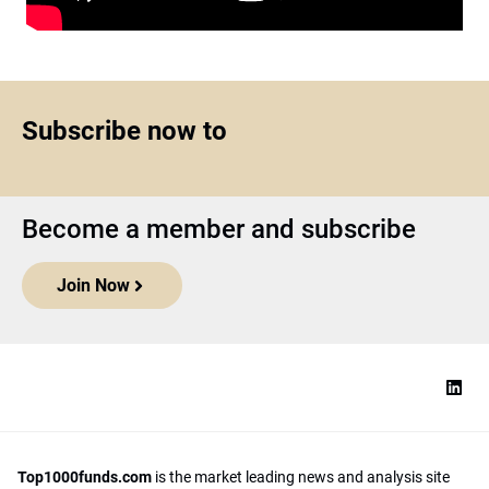
Subscribe now to
Become a member and subscribe
Join Now
Top1000funds.com
is the market leading news and analysis site