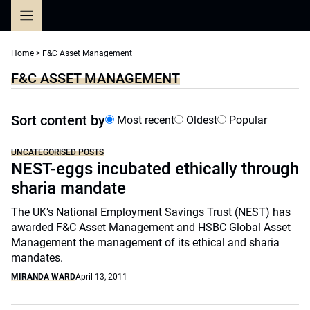
Skip
to
content
Home
>
F&C Asset Management
F&C ASSET MANAGEMENT
Sort content by
Most recent
Oldest
Popular
UNCATEGORISED POSTS
NEST-eggs incubated ethically through
sharia mandate
The UK’s National Employment Savings Trust (NEST) has
awarded F&C Asset Management and HSBC Global Asset
Management the management of its ethical and sharia
mandates.
MIRANDA WARD
April 13, 2011