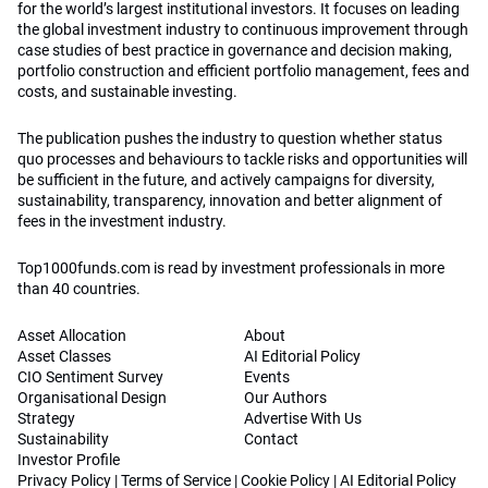
for the world’s largest institutional investors. It focuses on leading
the global investment industry to continuous improvement through
case studies of best practice in governance and decision making,
portfolio construction and efficient portfolio management, fees and
costs, and sustainable investing.
The publication pushes the industry to question whether status
quo processes and behaviours to tackle risks and opportunities will
be sufficient in the future, and actively campaigns for diversity,
sustainability, transparency, innovation and better alignment of
fees in the investment industry.
Top1000funds.com is read by investment professionals in more
than 40 countries.
Asset Allocation
About
Asset Classes
AI Editorial Policy
CIO Sentiment Survey
Events
Organisational Design
Our Authors
Strategy
Advertise With Us
Sustainability
Contact
Investor Profile
Privacy Policy
|
Terms of Service
|
Cookie Policy
|
AI Editorial Policy