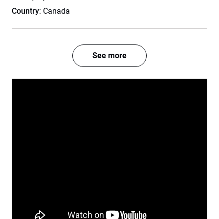
Country
: Canada
See more