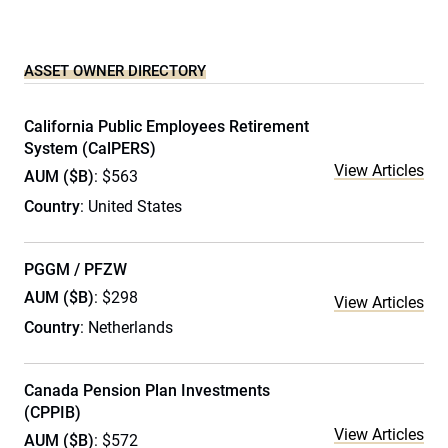
ASSET OWNER DIRECTORY
California Public Employees Retirement
System (CalPERS)
View Articles
AUM ($B)
: $563
Country
: United States
PGGM / PFZW
AUM ($B)
: $298
View Articles
Country
: Netherlands
Canada Pension Plan Investments
(CPPIB)
View Articles
AUM ($B)
: $572