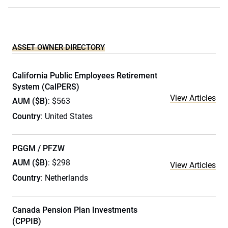
ASSET OWNER DIRECTORY
California Public Employees Retirement
System (CalPERS)
View Articles
AUM ($B)
: $563
Country
: United States
PGGM / PFZW
AUM ($B)
: $298
View Articles
Country
: Netherlands
Canada Pension Plan Investments
(CPPIB)