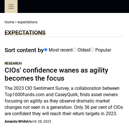
Skip
to
content
Home
>
expectations
EXPECTATIONS
Sort content by
Most recent
Oldest
Popular
RESEARCH
CIOs’ confidence wanes as agility
becomes the focus
The 2023 CIO Sentiment Survey, a collaboration between
Top1000funds.com and CaseyQuirk, finds asset owners
focusing on agility as they observe dramatic market
changes not seen in a generation. Only 36 per cent of CIOs
are confident they will reach their return targets in 2023.
Amanda White
March 28, 2023