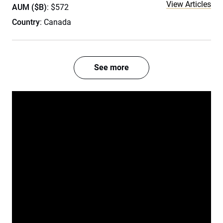
View Articles
AUM ($B)
: $572
Country
: Canada
See more