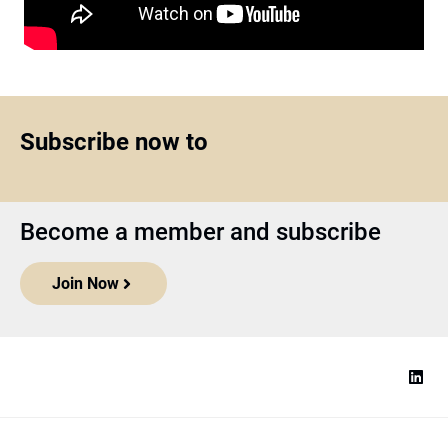
Subscribe now to
Become a member and subscribe
Join Now