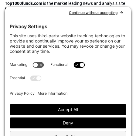
Top1000funds.com
is the market leading news and analysis site
for the world’s largest institutional investors. It focuses on leading
the global investment industry to continuous improvement through
case studies of best practice in governance and decision making,
portfolio construction and efficient portfolio management, fees and
costs, and sustainable investing.
The publication pushes the industry to question whether status
quo processes and behaviours to tackle risks and opportunities will
be sufficient in the future, and actively campaigns for diversity,
sustainability, transparency, innovation and better alignment of
fees in the investment industry.
Top1000funds.com is read by investment professionals in more
than 40 countries.
Asset Allocation
About
Asset Classes
AI Editorial Policy
CIO Sentiment Survey
Events
Organisational Design
Our Authors
Strategy
Advertise With Us
Sustainability
Contact
Investor Profile