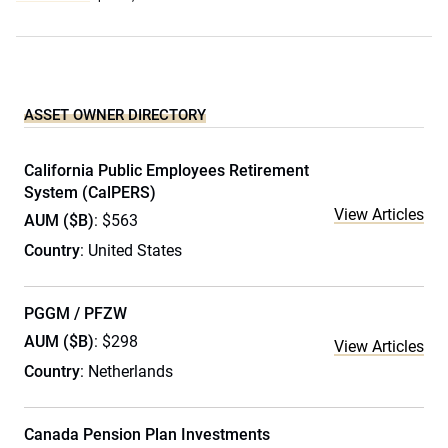
ASSET OWNER DIRECTORY
California Public Employees Retirement
System (CalPERS)
View Articles
AUM ($B)
: $563
Country
: United States
PGGM / PFZW
AUM ($B)
: $298
View Articles
Country
: Netherlands
Canada Pension Plan Investments