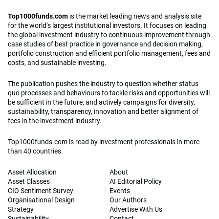
Top1000funds.com
is the market leading news and analysis site
for the world’s largest institutional investors. It focuses on leading
the global investment industry to continuous improvement through
case studies of best practice in governance and decision making,
portfolio construction and efficient portfolio management, fees and
costs, and sustainable investing.
The publication pushes the industry to question whether status
quo processes and behaviours to tackle risks and opportunities will
be sufficient in the future, and actively campaigns for diversity,
sustainability, transparency, innovation and better alignment of
fees in the investment industry.
Top1000funds.com is read by investment professionals in more
than 40 countries.
Asset Allocation
About
Asset Classes
AI Editorial Policy
CIO Sentiment Survey
Events
Organisational Design
Our Authors
Strategy
Advertise With Us
Sustainability
Contact