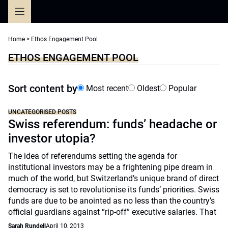
Skip
to
content
Home
>
Ethos Engagement Pool
ETHOS ENGAGEMENT POOL
Sort content by
Most recent
Oldest
Popular
UNCATEGORISED POSTS
Swiss referendum: funds’ headache or
investor utopia?
The idea of referendums setting the agenda for
institutional investors may be a frightening pipe dream in
much of the world, but Switzerland’s unique brand of direct
democracy is set to revolutionise its funds’ priorities. Swiss
funds are due to be anointed as no less than the country’s
official guardians against “rip-off” executive salaries. That
Sarah Rundell
April 10, 2013