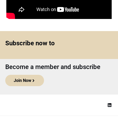
Subscribe now to
Become a member and subscribe
Join Now