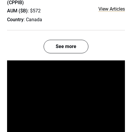
(CPPIB)
View Articles
AUM ($B)
: $572
Country
: Canada
See more