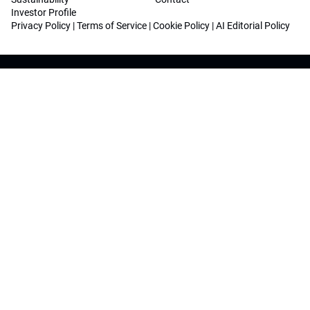
Investor Profile
Privacy Policy
|
Terms of Service
|
Cookie Policy
|
AI Editorial Policy