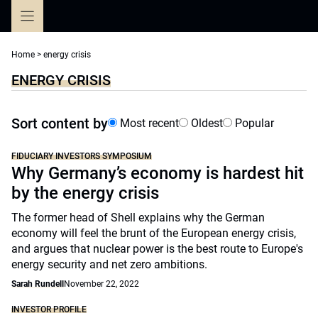
Skip
to
content
Home
>
energy crisis
ENERGY CRISIS
Sort content by
Most recent
Oldest
Popular
FIDUCIARY INVESTORS SYMPOSIUM
Why Germany’s economy is hardest hit
by the energy crisis
The former head of Shell explains why the German
economy will feel the brunt of the European energy crisis,
and argues that nuclear power is the best route to Europe's
energy security and net zero ambitions.
Sarah Rundell
November 22, 2022
INVESTOR PROFILE