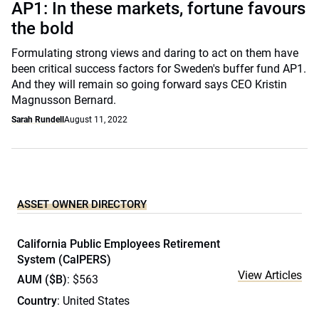
AP1: In these markets, fortune favours
the bold
Formulating strong views and daring to act on them have
been critical success factors for Sweden's buffer fund AP1.
And they will remain so going forward says CEO Kristin
Magnusson Bernard.
Sarah Rundell
August 11, 2022
ASSET OWNER DIRECTORY
California Public Employees Retirement
System (CalPERS)
View Articles
AUM ($B)
: $563
Country
: United States