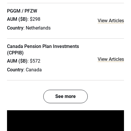
PGGM / PFZW
AUM ($B)
: $298
View Articles
Country
: Netherlands
Canada Pension Plan Investments
(CPPIB)
View Articles
AUM ($B)
: $572
Country
: Canada
See more