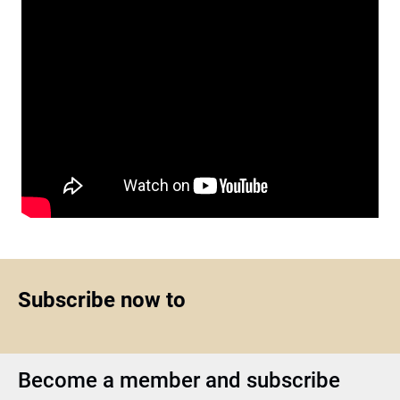
Subscribe now to
Become a member and subscribe