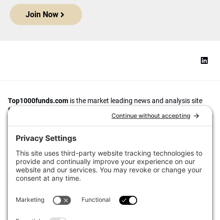
Join Now
Top1000funds.com
is the market leading news and analysis site
for the world’s largest institutional investors. It focuses on leading
the global investment industry to continuous improvement through
case studies of best practice in governance and decision making,
portfolio construction and efficient portfolio management, fees and
costs, and sustainable investing.
The publication pushes the industry to question whether status
quo processes and behaviours to tackle risks and opportunities will
be sufficient in the future, and actively campaigns for diversity,
sustainability, transparency, innovation and better alignment of
fees in the investment industry.