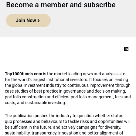
Become a member and subscribe
Join Now
Top1000funds.com
is the market leading news and analysis site
for the world’s largest institutional investors. It focuses on leading
the global investment industry to continuous improvement through
case studies of best practice in governance and decision making,
portfolio construction and efficient portfolio management, fees and
costs, and sustainable investing.
The publication pushes the industry to question whether status
quo processes and behaviours to tackle risks and opportunities will
be sufficient in the future, and actively campaigns for diversity,
sustainability, transparency, innovation and better alignment of