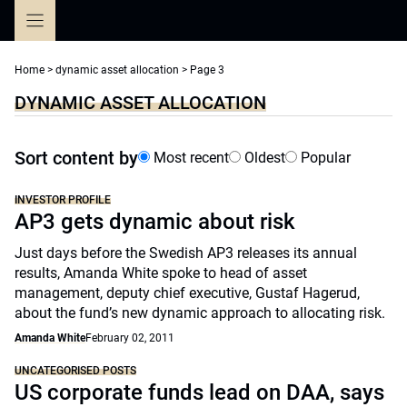
Skip
to
content
Home
>
dynamic asset allocation
>
Page 3
DYNAMIC ASSET ALLOCATION
Sort content by
Most recent
Oldest
Popular
INVESTOR PROFILE
AP3 gets dynamic about risk
Just days before the Swedish AP3 releases its annual
results, Amanda White spoke to head of asset
management, deputy chief executive, Gustaf Hagerud,
about the fund’s new dynamic approach to allocating risk.
Amanda White
February 02, 2011
UNCATEGORISED POSTS
US corporate funds lead on DAA, says