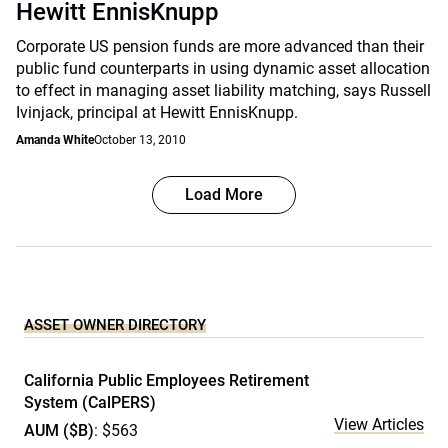
Hewitt EnnisKnupp
Corporate US pension funds are more advanced than their
public fund counterparts in using dynamic asset allocation
to effect in managing asset liability matching, says Russell
Ivinjack, principal at Hewitt EnnisKnupp.
Amanda White
October 13, 2010
Load More
ASSET OWNER DIRECTORY
California Public Employees Retirement
System (CalPERS)
View Articles
AUM ($B)
: $563