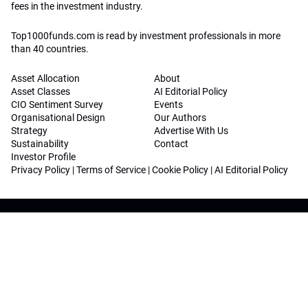
fees in the investment industry.
Top1000funds.com is read by investment professionals in more
than 40 countries.
Asset Allocation
About
Asset Classes
AI Editorial Policy
CIO Sentiment Survey
Events
Organisational Design
Our Authors
Strategy
Advertise With Us
Sustainability
Contact
Investor Profile
Privacy Policy
|
Terms of Service
|
Cookie Policy
|
AI Editorial Policy