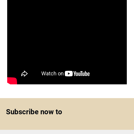
Subscribe now to