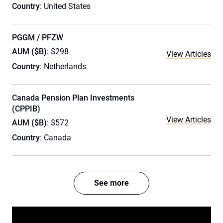
Country
: United States
PGGM / PFZW
AUM ($B)
: $298
View Articles
Country
: Netherlands
Canada Pension Plan Investments
(CPPIB)
View Articles
AUM ($B)
: $572
Country
: Canada
See more