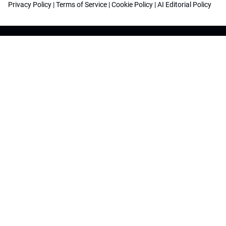
Privacy Policy
|
Terms of Service
|
Cookie Policy
|
AI Editorial Policy