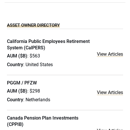
ASSET OWNER DIRECTORY
California Public Employees Retirement
System (CalPERS)
View Articles
AUM ($B)
: $563
Country
: United States
PGGM / PFZW
AUM ($B)
: $298
View Articles
Country
: Netherlands
Canada Pension Plan Investments
(CPPIB)