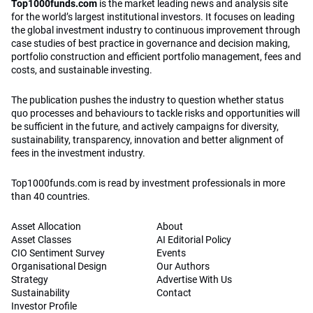
Top1000funds.com
is the market leading news and analysis site
for the world’s largest institutional investors. It focuses on leading
the global investment industry to continuous improvement through
case studies of best practice in governance and decision making,
portfolio construction and efficient portfolio management, fees and
costs, and sustainable investing.
The publication pushes the industry to question whether status
quo processes and behaviours to tackle risks and opportunities will
be sufficient in the future, and actively campaigns for diversity,
sustainability, transparency, innovation and better alignment of
fees in the investment industry.
Top1000funds.com is read by investment professionals in more
than 40 countries.
Asset Allocation
About
Asset Classes
AI Editorial Policy
CIO Sentiment Survey
Events
Organisational Design
Our Authors
Strategy
Advertise With Us
Sustainability
Contact
Investor Profile