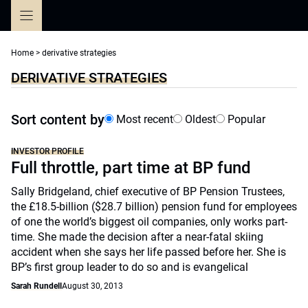
Skip
to
content
Home
>
derivative strategies
DERIVATIVE STRATEGIES
Sort content by
Most recent
Oldest
Popular
INVESTOR PROFILE
Full throttle, part time at BP fund
Sally Bridgeland, chief executive of BP Pension Trustees,
the £18.5-billion ($28.7 billion) pension fund for employees
of one the world’s biggest oil companies, only works part-
time. She made the decision after a near-fatal skiing
accident when she says her life passed before her. She is
BP’s first group leader to do so and is evangelical
Sarah Rundell
August 30, 2013