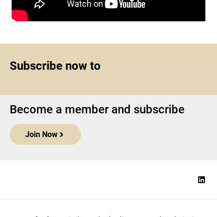
Subscribe now to
Become a member and subscribe
Join Now