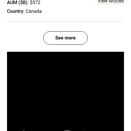
View Articles
AUM ($B)
: $572
Country
: Canada
See more