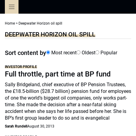
Skip
to
content
Home
>
Deepwater Horizon oil spill
DEEPWATER HORIZON OIL SPILL
Sort content by
Most recent
Oldest
Popular
INVESTOR PROFILE
Full throttle, part time at BP fund
Sally Bridgeland, chief executive of BP Pension Trustees,
the £18.5-billion ($28.7 billion) pension fund for employees
of one the world’s biggest oil companies, only works part-
time. She made the decision after a near-fatal skiing
accident when she says her life passed before her. She is
BP’s first group leader to do so and is evangelical
Sarah Rundell
August 30, 2013