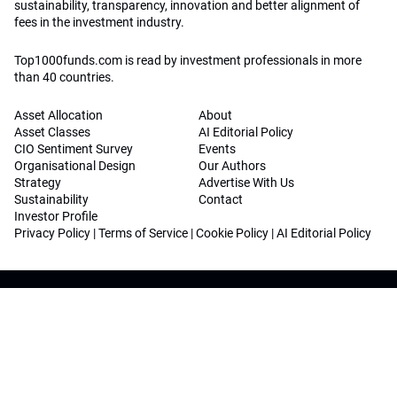
sustainability, transparency, innovation and better alignment of
fees in the investment industry.
Top1000funds.com is read by investment professionals in more
than 40 countries.
Asset Allocation
About
Asset Classes
AI Editorial Policy
CIO Sentiment Survey
Events
Organisational Design
Our Authors
Strategy
Advertise With Us
Sustainability
Contact
Investor Profile
Privacy Policy
|
Terms of Service
|
Cookie Policy
|
AI Editorial Policy