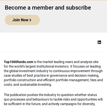
Become a member and subscribe
Join Now
Top1000funds.com
is the market leading news and analysis site
for the world’s largest institutional investors. It focuses on leading
the global investment industry to continuous improvement through
case studies of best practice in governance and decision making,
portfolio construction and efficient portfolio management, fees and
costs, and sustainable investing.
The publication pushes the industry to question whether status
quo processes and behaviours to tackle risks and opportunities will
be sufficient in the future, and actively campaigns for diversity,