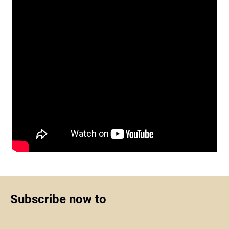
Subscribe now to