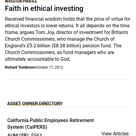
INVESTOR PROFILE
Faith in ethical investing
Received financial wisdom holds that the price of virtue for
ethical investors is lower returns. It all depends on the time
frame, argues Tom Joy, director of investment for Britain’s
Church Commissioners, who manage the Church of
England’s £5.2-billion ($8.38 billion) pension fund. The
Church Commissioners, as fund managers who are
ultimately accountable to God,
Richard Tomlinson
October 17, 2012
ASSET OWNER DIRECTORY
California Public Employees Retirement
System (CalPERS)
View Articles
AUM ($B)
: $563