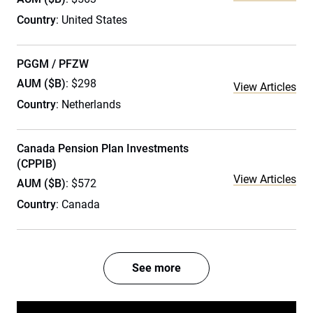
Country
: United States
PGGM / PFZW
AUM ($B)
: $298
View Articles
Country
: Netherlands
Canada Pension Plan Investments
(CPPIB)
View Articles
AUM ($B)
: $572
Country
: Canada
See more