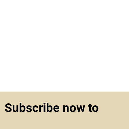
Subscribe now to