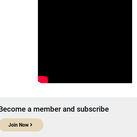
Become a member and subscribe
Join Now