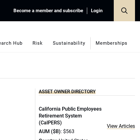
Become a member and subscribe
Login
earch Hub
Risk
Sustainability
Memberships
ASSET OWNER DIRECTORY
California Public Employees
Retirement System
(CalPERS)
View Articles
AUM ($B)
: $563