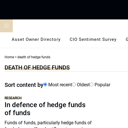
Skip
to
content
Asset Owner Directory
CIO Sentiment Survey
Home
>
death of hedge funds
DEATH OF HEDGE FUNDS
Sort content by
Most recent
Oldest
Popular
RESEARCH
In defence of hedge funds
of funds
Funds of funds, particularly hedge funds of