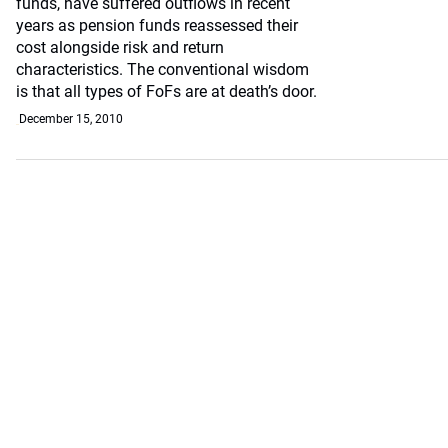
funds, have suffered outflows in recent
years as pension funds reassessed their
cost alongside risk and return
characteristics. The conventional wisdom
is that all types of FoFs are at death’s door.
December 15, 2010