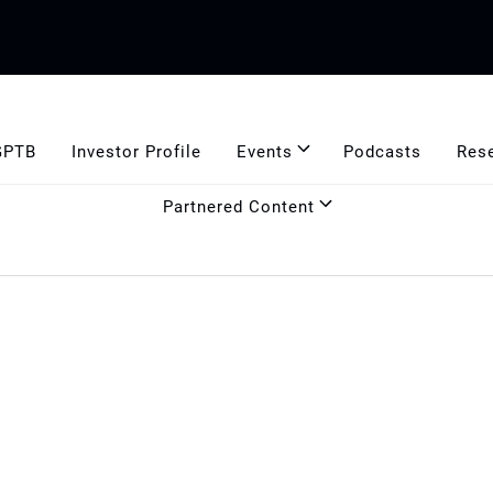
GPTB
Investor Profile
Events
Podcasts
Res
Partnered Content