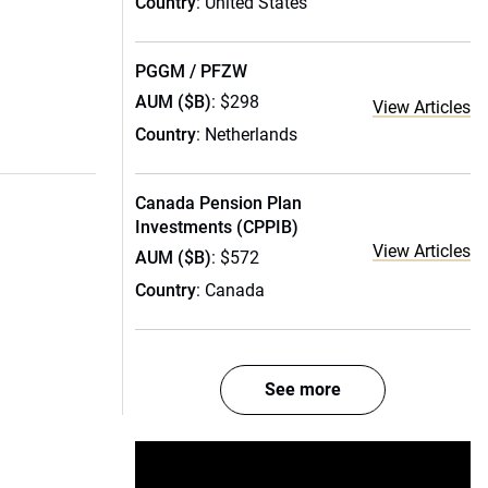
Country
: United States
PGGM / PFZW
AUM ($B)
: $298
View Articles
Country
: Netherlands
Canada Pension Plan
Investments (CPPIB)
View Articles
AUM ($B)
: $572
Country
: Canada
See more