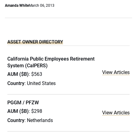
Amanda White
March 06, 2013
ASSET OWNER DIRECTORY
California Public Employees Retirement
System (CalPERS)
View Articles
AUM ($B)
: $563
Country
: United States
PGGM / PFZW
AUM ($B)
: $298
View Articles
Country
: Netherlands