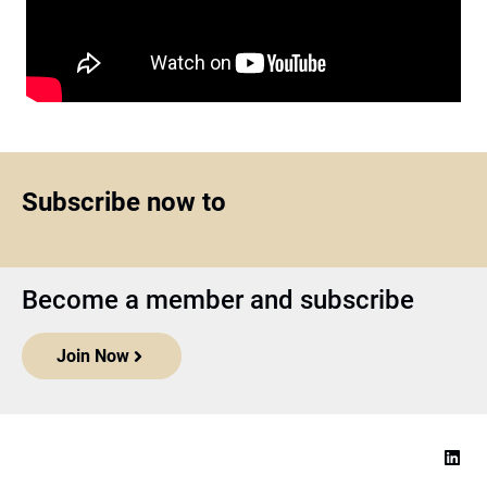
Subscribe now to
Become a member and subscribe
Join Now