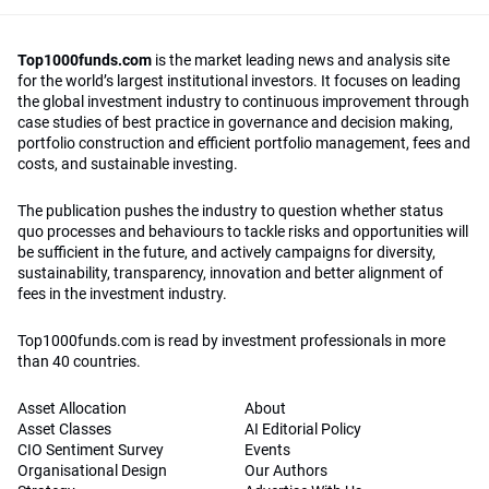
Top1000funds.com
is the market leading news and analysis site
for the world’s largest institutional investors. It focuses on leading
the global investment industry to continuous improvement through
case studies of best practice in governance and decision making,
portfolio construction and efficient portfolio management, fees and
costs, and sustainable investing.
The publication pushes the industry to question whether status
quo processes and behaviours to tackle risks and opportunities will
be sufficient in the future, and actively campaigns for diversity,
sustainability, transparency, innovation and better alignment of
fees in the investment industry.
Top1000funds.com is read by investment professionals in more
than 40 countries.
Asset Allocation
About
Asset Classes
AI Editorial Policy
CIO Sentiment Survey
Events
Organisational Design
Our Authors