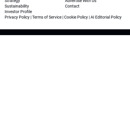
Strategy
Advertise With Us
Sustainability
Contact
Investor Profile
Privacy Policy
|
Terms of Service
|
Cookie Policy
|
AI Editorial Policy