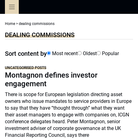
Skip
to
content
Home
>
dealing commissions
DEALING COMMISSIONS
Sort content by
Most recent
Oldest
Popular
UNCATEGORISED POSTS
Montagnon defines investor
engagement
There is scope for European legislation directing asset
owners who issue mandates to service providers in Europe
to say that they have “thought through” what they want
their asset managers to engage with companies on, ICGN
conference delegates heard. Peter Montagnon, senior
investment adviser of corporate governance at the UK
Financial Reporting Council, says there