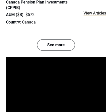
Canada Pension Plan Investments
(CPPIB)
View Articles
AUM ($B)
: $572
Country
: Canada
See more