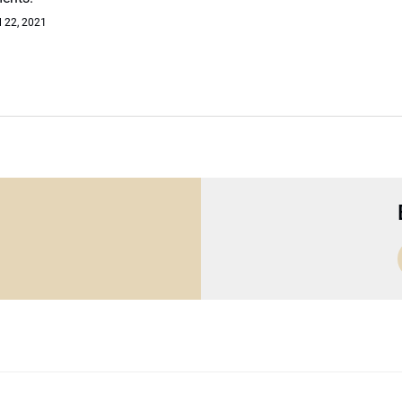
l 22, 2021