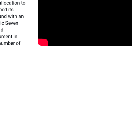
llocation to
ped its
fund with an
gic Seven
nd
pment in
 number of