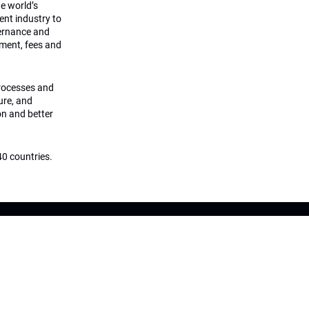
he world’s
ment industry to
vernance and
ement, fees and
processes and
ture, and
on and better
0 countries.