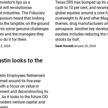
investor’s lips as a
Texas ERS has bumped up its a
t will revolutionise
cash to 10 per cent, and revam
 industries. The Fiduciary
global equities around a core 
posium heard that looking
overweight to AI and other Ma
to the tangible, on-the-ground
themes, drug manufacturers a
ents some genuine challenges
aerospace. Another key develo
ers and the managers they
equities includes reducing the
o do it for them.
stocks by half.
12, 2024
Sarah Rundell
January 30, 2024
ustin looks to the
ustin Employees Retirement
ned around its five-year
ith a focus on value in
ment and deconstructing its
 As it looks to the future CIO
siders venture capital and
ments.