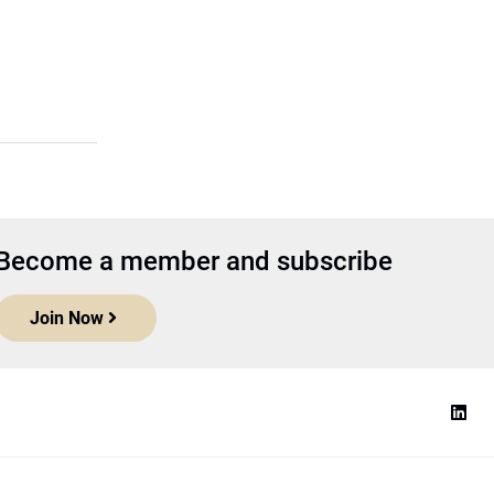
Become a member and subscribe
Join Now