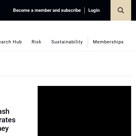
Become a member and subscribe
Login
earch Hub
Risk
Sustainability
Memberships
ash
rates
ney