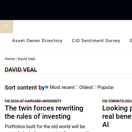
Skip
to
content
Asset Owner Directory
CIO Sentiment Survey
Home
>
David Veal
DAVID VEAL
Sort content by
Most recent
Oldest
Popular
FIS 2026 AT HARVARD UNIVERSITY
FIS TORONTO 202
The twin forces rewriting
Looking p
the rules of investing
real benef
AI
Portfolios built for the old world will be