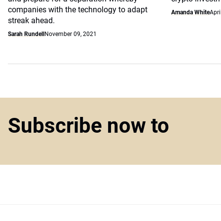
companies with the technology to adapt
Amanda White
Apri
streak ahead.
Sarah Rundell
November 09, 2021
Subscribe now to