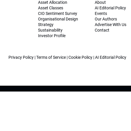
Asset Allocation
About
Asset Classes
AI Editorial Policy
CIO Sentiment Survey
Events
Organisational Design
Our Authors
Strategy
Advertise With Us
Sustainability
Contact
Investor Profile
Privacy Policy
|
Terms of Service
|
Cookie Policy
|
AI Editorial Policy