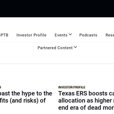
GPTB
Investor Profile
Events
Podcasts
Res
Partnered Content
4
INVESTOR PROFILE
ast the hype to the
Texas ERS boosts c
its (and risks) of
allocation as higher 
end era of dead mo