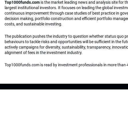
Top1000funds.com
is the market leading news and analysis site for t
largest institutional investors. It focuses on leading the global invest
continuous improvement through case studies of best practice in go
decision making, portfolio construction and efficient portfolio manag
costs, and sustainable investing.
The publication pushes the industry to question whether status quo 
behaviours to tackle risks and opportunities will be sufficient in the fu
actively campaigns for diversity, sustainability, transparency, innovati
alignment of fees in the investment industry.
Top1000funds.com is read by investment professionals in more than 4