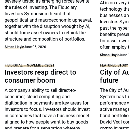
severely tested as emerging forces rewrite
AI is on every 
the rules of investing. The Fiduciary
technology tha
Investors Symposium heard that
businesses and
geopolitical and macroeconomic upheaval,
Investors Sym
together with the disruption wrought by AI,
past the hype 
should force asset owners to rethink the
benefits pres
structure and composition of portfolios.
for asset own
often employ t
Simon Hoyle
June 05, 2026
Simon Hoyle
June 
FIS DIGITAL – NOVEMBER 2021
FEATURED STORY
Investors reap direct to
City of A
consumer boom
future
A company's ability to sell direct-to-
The City of A
consumer, cloud computing and
System has tur
digitisation in payments are key areas for
performance w
investors to focus. Investors should invest
active manage
in companies that have a business model
bond portfolio.
aligned to how people want to buy goods
David Veal con
and prepare for a separation whereby
crypto invest