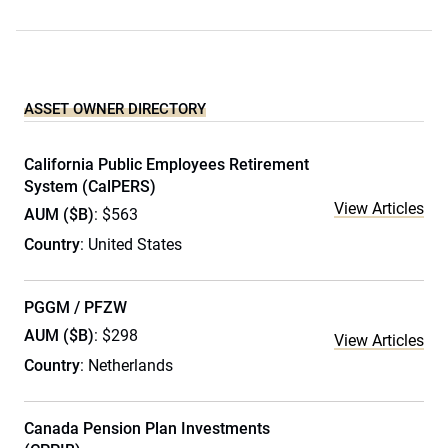
ASSET OWNER DIRECTORY
California Public Employees Retirement
System (CalPERS)
View Articles
AUM ($B)
: $563
Country
: United States
PGGM / PFZW
AUM ($B)
: $298
View Articles
Country
: Netherlands
Canada Pension Plan Investments