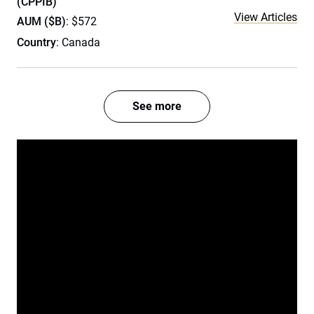
(CPPIB)
View Articles
AUM ($B)
: $572
Country
: Canada
See more