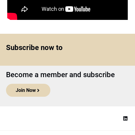
Subscribe now to
Become a member and subscribe
Join Now