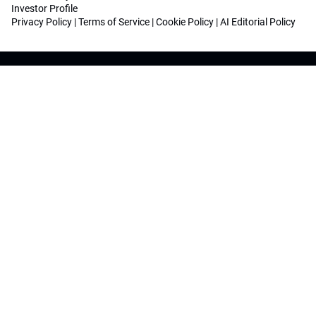
Investor Profile
Privacy Policy
|
Terms of Service
|
Cookie Policy
|
AI Editorial Policy