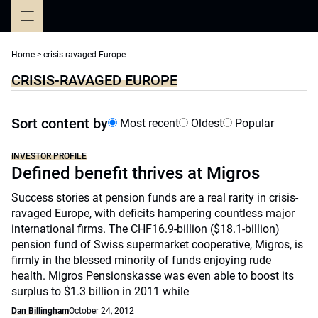
Skip
to
content
Home
>
crisis-ravaged Europe
CRISIS-RAVAGED EUROPE
Sort content by
Most recent
Oldest
Popular
INVESTOR PROFILE
Defined benefit thrives at Migros
Success stories at pension funds are a real rarity in crisis-
ravaged Europe, with deficits hampering countless major
international firms. The CHF16.9-billion ($18.1-billion)
pension fund of Swiss supermarket cooperative, Migros, is
firmly in the blessed minority of funds enjoying rude
health. Migros Pensionskasse was even able to boost its
surplus to $1.3 billion in 2011 while
Dan Billingham
October 24, 2012