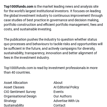
Top1000funds.com
is the market leading news and analysis site
for the world’s largest institutional investors. It focuses on leading
the global investment industry to continuous improvement through
case studies of best practice in governance and decision making,
portfolio construction and efficient portfolio management, fees and
costs, and sustainable investing.
The publication pushes the industry to question whether status
quo processes and behaviours to tackle risks and opportunities will
be sufficient in the future, and actively campaigns for diversity,
sustainability, transparency, innovation and better alignment of
fees in the investment industry.
Top1000funds.com is read by investment professionals in more
than 40 countries.
Asset Allocation
About
Asset Classes
AI Editorial Policy
CIO Sentiment Survey
Events
Organisational Design
Our Authors
Strategy
Advertise With Us
Sustainability
Contact