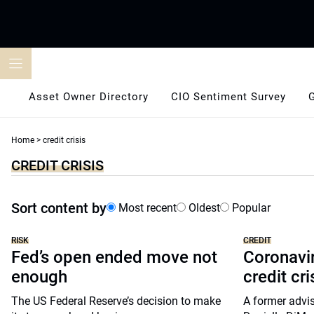
Skip
to
content
Asset Owner Directory
CIO Sentiment Survey
Home
>
credit crisis
CREDIT CRISIS
Sort content by
Most recent
Oldest
Popular
RISK
CREDIT
Fed’s open ended move not
Coronavir
enough
credit cri
The US Federal Reserve’s decision to make
A former advis