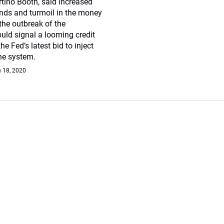
tino Booth, said increased
bonds and turmoil in the money
the outbreak of the
uld signal a looming credit
he Fed’s latest bid to inject
the system.
 18, 2020