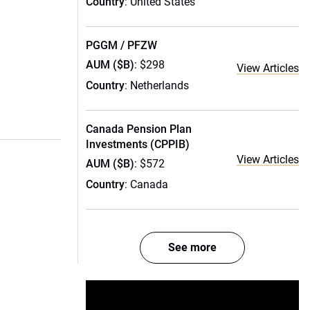
Country
: United States
PGGM / PFZW
AUM ($B)
: $298
View Articles
Country
: Netherlands
Canada Pension Plan
Investments (CPPIB)
View Articles
AUM ($B)
: $572
Country
: Canada
See more