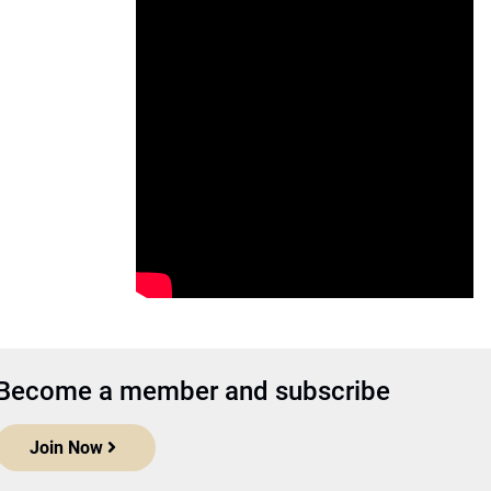
Become a member and subscribe
Join Now