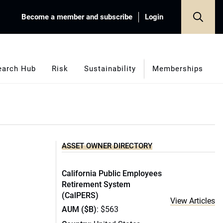
Become a member and subscribe
Login
earch Hub
Risk
Sustainability
Memberships
ASSET OWNER DIRECTORY
California Public Employees
Retirement System
(CalPERS)
View Articles
AUM ($B)
: $563