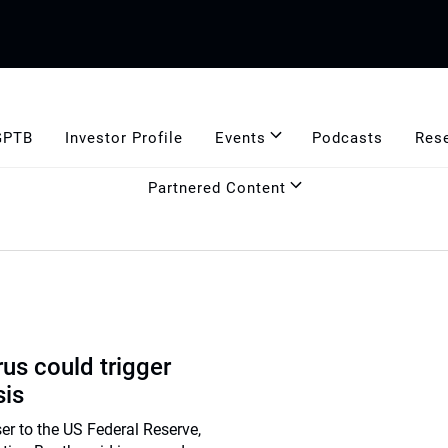
GPTB
Investor Profile
Events
Podcasts
Res
Partnered Content
us could trigger
sis
er to the US Federal Reserve,