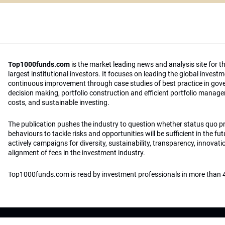
Top1000funds.com
is the market leading news and analysis site for t
largest institutional investors. It focuses on leading the global invest
continuous improvement through case studies of best practice in go
decision making, portfolio construction and efficient portfolio manag
costs, and sustainable investing.
The publication pushes the industry to question whether status quo 
behaviours to tackle risks and opportunities will be sufficient in the fu
actively campaigns for diversity, sustainability, transparency, innovati
alignment of fees in the investment industry.
Top1000funds.com is read by investment professionals in more than 4