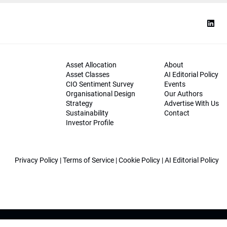
Asset Allocation
About
Asset Classes
AI Editorial Policy
CIO Sentiment Survey
Events
Organisational Design
Our Authors
Strategy
Advertise With Us
Sustainability
Contact
Investor Profile
Privacy Policy
|
Terms of Service
|
Cookie Policy
|
AI Editorial Policy