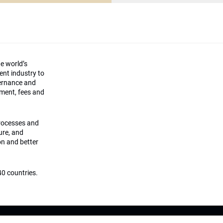
he world’s
ment industry to
vernance and
ement, fees and
processes and
ture, and
on and better
0 countries.