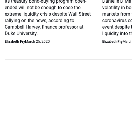
its treasury bond-buying program open-
Danielle DiMar
ended will not be enough to ease the
volatility in 
extreme liquidity crisis despite Wall Street
markets from 
rallying on the news, according to
coronavirus co
Campbell Harvey, finance professor at
event despite t
Duke University.
liquidity into 
Elizabeth Fry
March 25, 2020
Elizabeth Fry
March