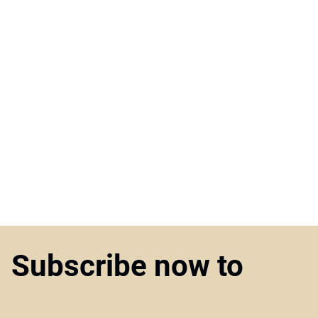
Subscribe now to