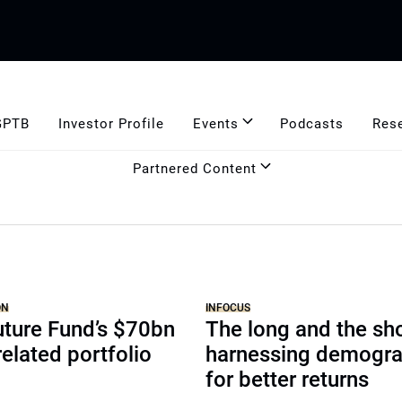
GPTB
Investor Profile
Events
Podcasts
Res
Partnered Content
ON
INFOCUS
uture Fund’s $70bn
The long and the sho
related portfolio
harnessing demogra
for better returns