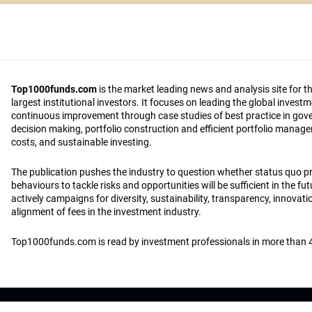
Top1000funds.com
is the market leading news and analysis site for t
largest institutional investors. It focuses on leading the global invest
continuous improvement through case studies of best practice in go
decision making, portfolio construction and efficient portfolio manag
costs, and sustainable investing.
The publication pushes the industry to question whether status quo 
behaviours to tackle risks and opportunities will be sufficient in the fu
actively campaigns for diversity, sustainability, transparency, innovati
alignment of fees in the investment industry.
Top1000funds.com is read by investment professionals in more than 4