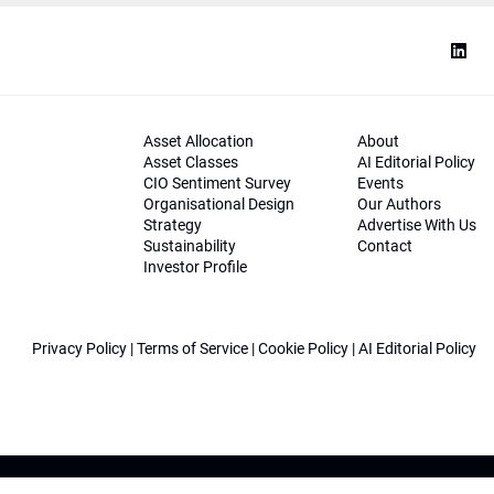
Asset Allocation
About
Asset Classes
AI Editorial Policy
CIO Sentiment Survey
Events
Organisational Design
Our Authors
Strategy
Advertise With Us
Sustainability
Contact
Investor Profile
Privacy Policy
|
Terms of Service
|
Cookie Policy
|
AI Editorial Policy