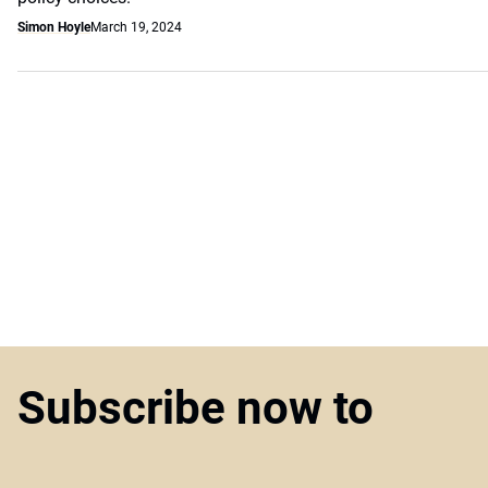
Simon Hoyle
March 19, 2024
Subscribe now to