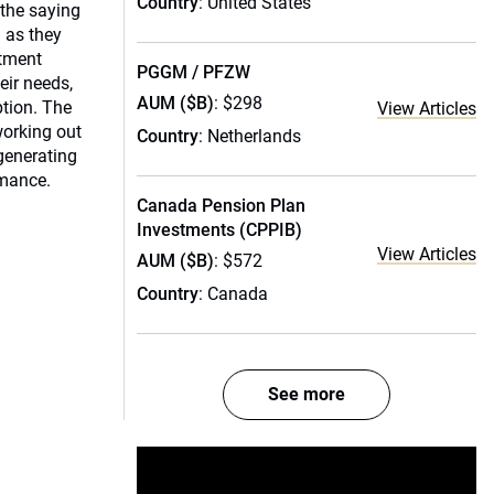
Country
: United States
 the saying
 as they
stment
PGGM / PFZW
eir needs,
AUM ($B)
: $298
ption. The
View Articles
 working out
Country
: Netherlands
generating
rmance.
Canada Pension Plan
Investments (CPPIB)
View Articles
AUM ($B)
: $572
Country
: Canada
See more