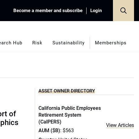
Become a member and subscribe
Login
earch Hub
Risk
Sustainability
Memberships
ASSET OWNER DIRECTORY
California Public Employees
rt of
Retirement System
phics
(CalPERS)
View Articles
AUM ($B)
: $563