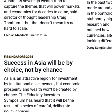
Australia’s sovereign wealth fund to
In the past tw
capture the themes that will power markets
made around $
and economies for decades to come, said
in the portfoli
director of thought leadership Craig
stubbornly high
Thorburn – but that doesn’t mean it’s not
research and i
hard to scale.
outlined how 
currencies, al
Lachlan Maddock
June 12, 2026
looking differe
Darcy Song
October
FIS SINGAPORE 2024
Success in Asia will be by
choice, not by chance
Asia is an attractive region for investment
by institutional asset owners, but economic
prosperity and wealth won't be created by
chance. The Fiduciary Investors
Symposium has heard that it will be the
result of a series of careful, deliberate
policy choices.