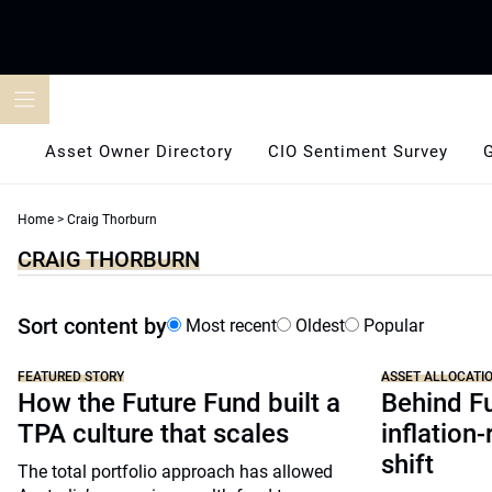
Skip
to
content
Asset Owner Directory
CIO Sentiment Survey
Home
>
Craig Thorburn
CRAIG THORBURN
Sort content by
Most recent
Oldest
Popular
FEATURED STORY
ASSET ALLOCATI
How the Future Fund built a
Behind F
TPA culture that scales
inflation-
shift
The total portfolio approach has allowed