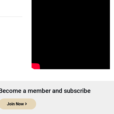
Become a member and subscribe
Join Now