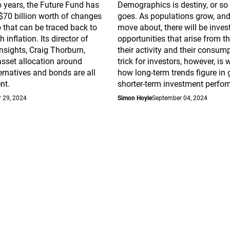
o years, the Future Fund has
Demographics is destiny, or so
70 billion worth of changes
goes. As populations grow, and
o that can be traced back to
move about, there will be inve
 inflation. Its director of
opportunities that arise from th
nsights, Craig Thorburn,
their activity and their consum
asset allocation around
trick for investors, however, is
ternatives and bonds are all
how long-term trends figure in 
nt.
shorter-term investment perfo
 29, 2024
Simon Hoyle
September 04, 2024