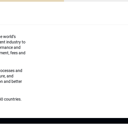
he world’s
ment industry to
vernance and
ement, fees and
processes and
ture, and
on and better
0 countries.