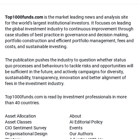
Top1000funds.com
is the market leading news and analysis site
for the world’s largest institutional investors. It focuses on leading
the global investment industry to continuous improvement through
case studies of best practice in governance and decision making,
portfolio construction and efficient portfolio management, fees and
costs, and sustainable investing.
The publication pushes the industry to question whether status
quo processes and behaviours to tackle risks and opportunities will
be sufficient in the future, and actively campaigns for diversity,
sustainability, transparency, innovation and better alignment of
fees in the investment industry.
Top1000funds.com is read by investment professionals in more
than 40 countries.
Asset Allocation
About
Asset Classes
AI Editorial Policy
CIO Sentiment Survey
Events
Organisational Design
Our Authors