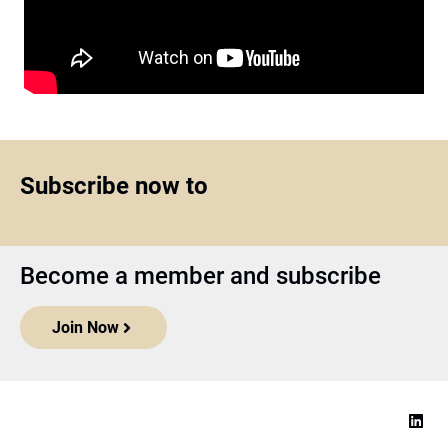
Subscribe now to
Become a member and subscribe
Join Now