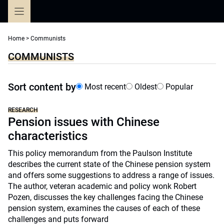
Skip
to
content
Home
>
Communists
COMMUNISTS
Sort content by
Most recent
Oldest
Popular
RESEARCH
Pension issues with Chinese
characteristics
This policy memorandum from the Paulson Institute
describes the current state of the Chinese pension system
and offers some suggestions to address a range of issues.
The author, veteran academic and policy wonk Robert
Pozen, discusses the key challenges facing the Chinese
pension system, examines the causes of each of these
challenges and puts forward