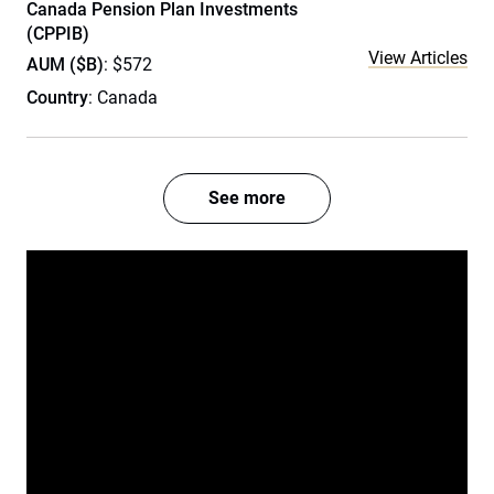
Canada Pension Plan Investments
(CPPIB)
View Articles
AUM ($B)
: $572
Country
: Canada
See more