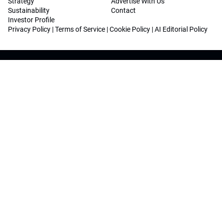
Strategy
Advertise With Us
Sustainability
Contact
Investor Profile
Privacy Policy
|
Terms of Service
|
Cookie Policy
|
AI Editorial Policy