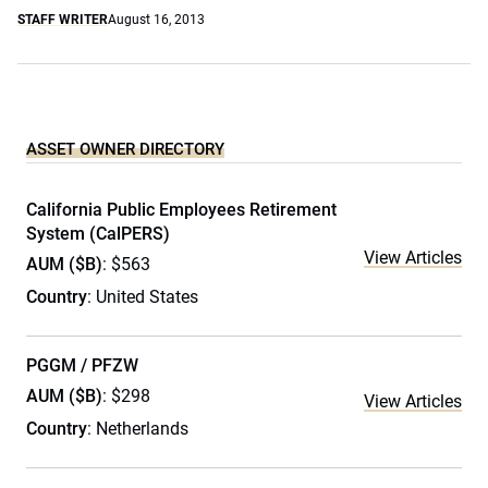
STAFF WRITER
August 16, 2013
ASSET OWNER DIRECTORY
California Public Employees Retirement
System (CalPERS)
View Articles
AUM ($B)
: $563
Country
: United States
PGGM / PFZW
AUM ($B)
: $298
View Articles
Country
: Netherlands