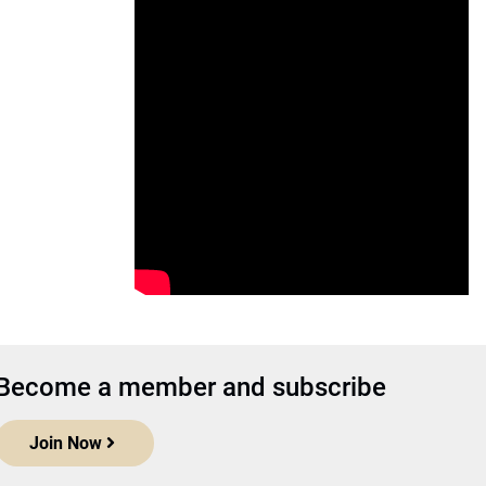
Become a member and subscribe
Join Now