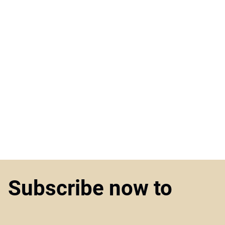
Subscribe now to