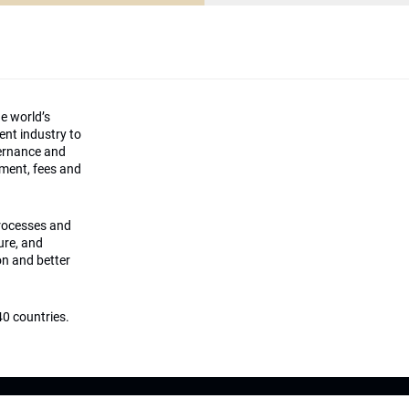
he world’s
ment industry to
vernance and
ement, fees and
processes and
ture, and
on and better
0 countries.