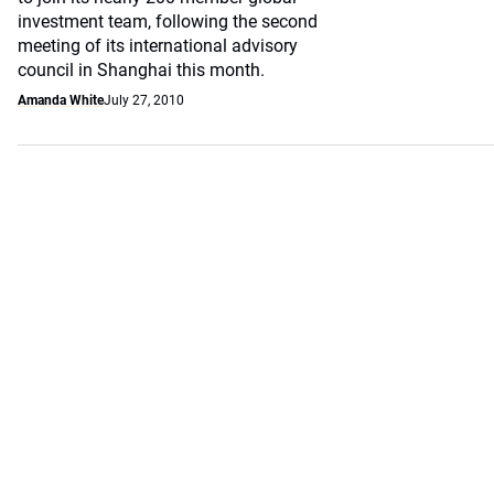
investment team, following the second
meeting of its international advisory
council in Shanghai this month.
Amanda White
July 27, 2010