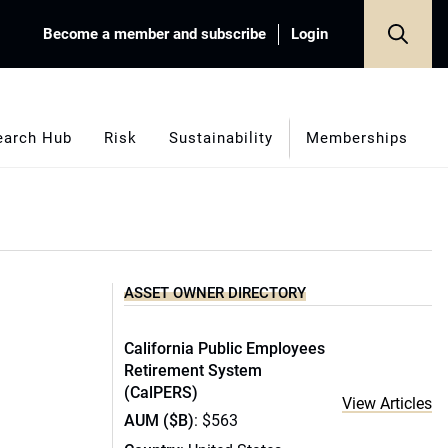
Become a member and subscribe
Login
earch Hub
Risk
Sustainability
Memberships
ASSET OWNER DIRECTORY
California Public Employees
Retirement System
(CalPERS)
View Articles
AUM ($B)
: $563