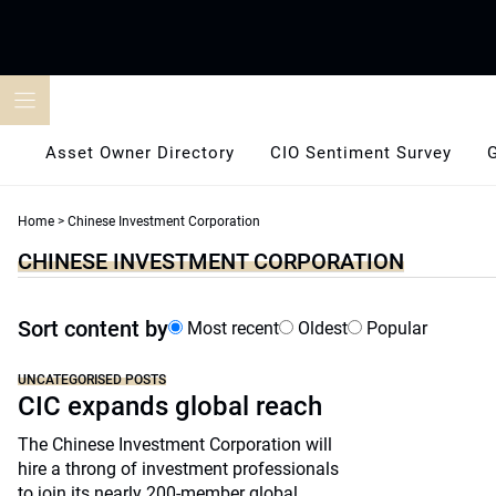
Skip
to
content
Asset Owner Directory
CIO Sentiment Survey
Home
>
Chinese Investment Corporation
CHINESE INVESTMENT CORPORATION
Sort content by
Most recent
Oldest
Popular
UNCATEGORISED POSTS
CIC expands global reach
The Chinese Investment Corporation will
hire a throng of investment professionals
to join its nearly 200-member global