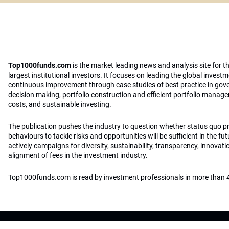
Top1000funds.com
is the market leading news and analysis site for t
largest institutional investors. It focuses on leading the global invest
continuous improvement through case studies of best practice in go
decision making, portfolio construction and efficient portfolio manag
costs, and sustainable investing.
The publication pushes the industry to question whether status quo 
behaviours to tackle risks and opportunities will be sufficient in the fu
actively campaigns for diversity, sustainability, transparency, innovati
alignment of fees in the investment industry.
Top1000funds.com is read by investment professionals in more than 4