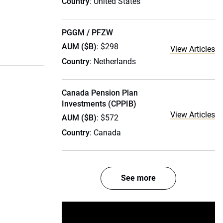
Country
: United States
PGGM / PFZW
AUM ($B)
: $298
View Articles
Country
: Netherlands
Canada Pension Plan
Investments (CPPIB)
View Articles
AUM ($B)
: $572
Country
: Canada
See more