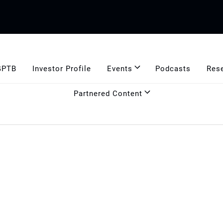
GPTB
Investor Profile
Events
Podcasts
Res
Partnered Content