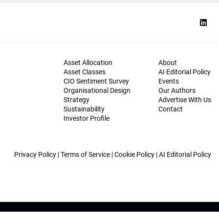
Asset Allocation
About
Asset Classes
AI Editorial Policy
CIO Sentiment Survey
Events
Organisational Design
Our Authors
Strategy
Advertise With Us
Sustainability
Contact
Investor Profile
Privacy Policy
|
Terms of Service
|
Cookie Policy
|
AI Editorial Policy