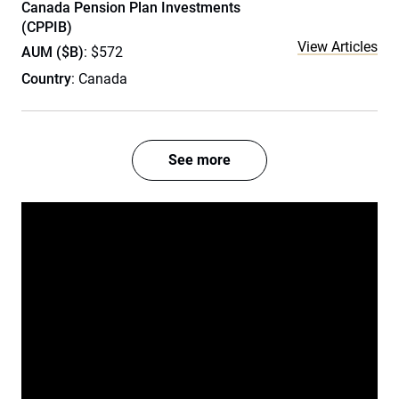
Canada Pension Plan Investments
(CPPIB)
View Articles
AUM ($B)
: $572
Country
: Canada
See more