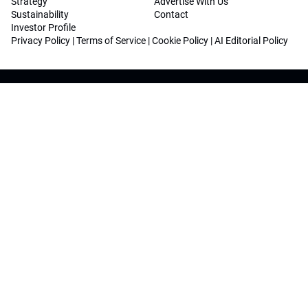
Strategy
Advertise With Us
Sustainability
Contact
Investor Profile
Privacy Policy
|
Terms of Service
|
Cookie Policy
|
AI Editorial Policy