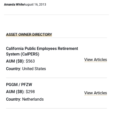
Amanda White
August 16, 2013
ASSET OWNER DIRECTORY
California Public Employees Retirement
System (CalPERS)
View Articles
AUM ($B)
: $563
Country
: United States
PGGM / PFZW
AUM ($B)
: $298
View Articles
Country
: Netherlands