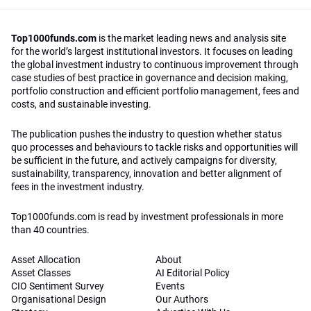
Top1000funds.com
is the market leading news and analysis site
for the world’s largest institutional investors. It focuses on leading
the global investment industry to continuous improvement through
case studies of best practice in governance and decision making,
portfolio construction and efficient portfolio management, fees and
costs, and sustainable investing.
The publication pushes the industry to question whether status
quo processes and behaviours to tackle risks and opportunities will
be sufficient in the future, and actively campaigns for diversity,
sustainability, transparency, innovation and better alignment of
fees in the investment industry.
Top1000funds.com is read by investment professionals in more
than 40 countries.
Asset Allocation
About
Asset Classes
AI Editorial Policy
CIO Sentiment Survey
Events
Organisational Design
Our Authors