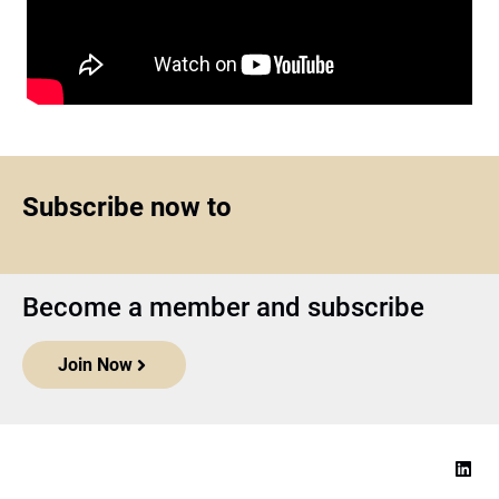
Subscribe now to
Become a member and subscribe
Join Now