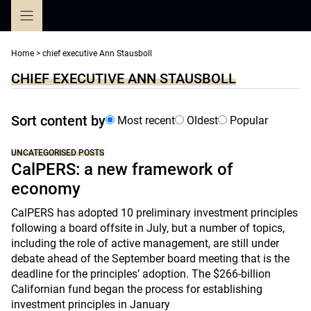
Skip
to
content
Home
>
chief executive Ann Stausboll
CHIEF EXECUTIVE ANN STAUSBOLL
Sort content by
Most recent
Oldest
Popular
UNCATEGORISED POSTS
CalPERS: a new framework of
economy
CalPERS has adopted 10 preliminary investment principles
following a board offsite in July, but a number of topics,
including the role of active management, are still under
debate ahead of the September board meeting that is the
deadline for the principles’ adoption. The $266-billion
Californian fund began the process for establishing
investment principles in January