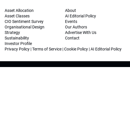
Asset Allocation
About
Asset Classes
AI Editorial Policy
CIO Sentiment Survey
Events
Organisational Design
Our Authors
Strategy
Advertise With Us
Sustainability
Contact
Investor Profile
Privacy Policy
|
Terms of Service
|
Cookie Policy
|
AI Editorial Policy