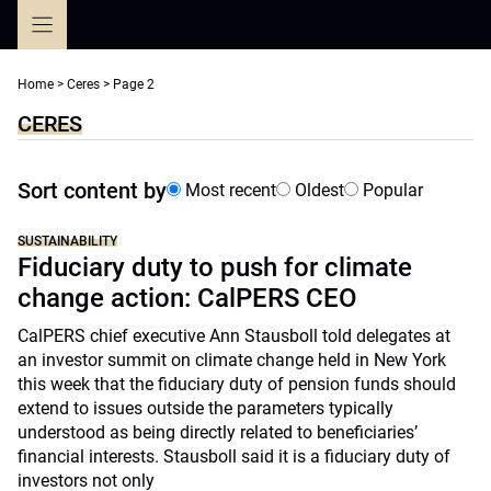
Skip
to
content
Home
>
Ceres
>
Page 2
CERES
Sort content by
Most recent
Oldest
Popular
SUSTAINABILITY
Fiduciary duty to push for climate
change action: CalPERS CEO
CalPERS chief executive Ann Stausboll told delegates at
an investor summit on climate change held in New York
this week that the fiduciary duty of pension funds should
extend to issues outside the parameters typically
understood as being directly related to beneficiaries’
financial interests. Stausboll said it is a fiduciary duty of
investors not only