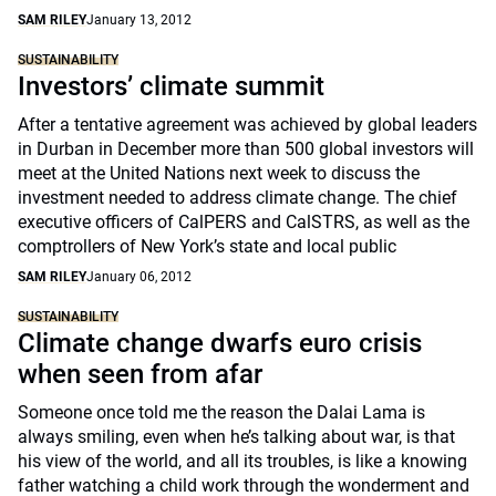
SAM RILEY
January 13, 2012
SUSTAINABILITY
Investors’ climate summit
After a tentative agreement was achieved by global leaders
in Durban in December more than 500 global investors will
meet at the United Nations next week to discuss the
investment needed to address climate change. The chief
executive officers of CalPERS and CalSTRS, as well as the
comptrollers of New York’s state and local public
SAM RILEY
January 06, 2012
SUSTAINABILITY
Climate change dwarfs euro crisis
when seen from afar
Someone once told me the reason the Dalai Lama is
always smiling, even when he’s talking about war, is that
his view of the world, and all its troubles, is like a knowing
father watching a child work through the wonderment and