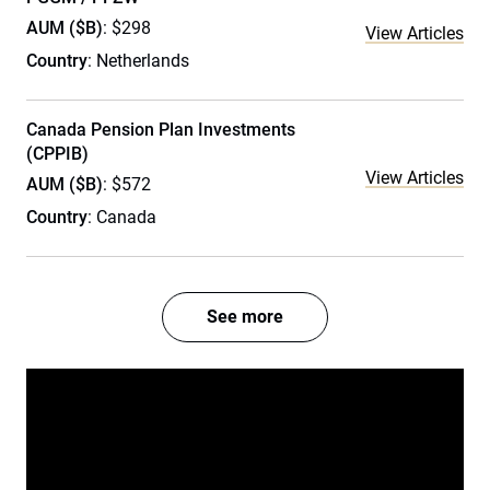
AUM ($B)
: $298
View Articles
Country
: Netherlands
Canada Pension Plan Investments
(CPPIB)
View Articles
AUM ($B)
: $572
Country
: Canada
See more