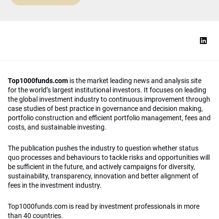
Top1000funds.com
is the market leading news and analysis site
for the world’s largest institutional investors. It focuses on leading
the global investment industry to continuous improvement through
case studies of best practice in governance and decision making,
portfolio construction and efficient portfolio management, fees and
costs, and sustainable investing.
The publication pushes the industry to question whether status
quo processes and behaviours to tackle risks and opportunities will
be sufficient in the future, and actively campaigns for diversity,
sustainability, transparency, innovation and better alignment of
fees in the investment industry.
Top1000funds.com is read by investment professionals in more
than 40 countries.