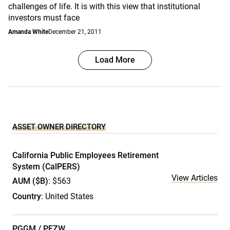
challenges of life. It is with this view that institutional
investors must face
Amanda White
December 21, 2011
Load More
ASSET OWNER DIRECTORY
California Public Employees Retirement
System (CalPERS)
View Articles
AUM ($B)
: $563
Country
: United States
PGGM / PFZW