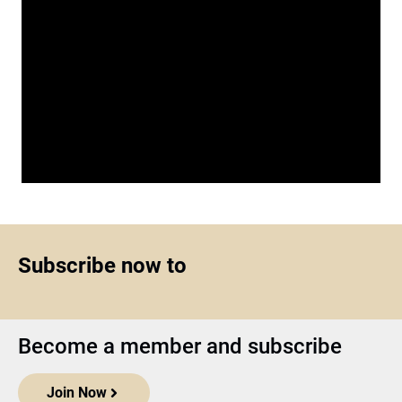
Subscribe now to
Become a member and subscribe
Join Now