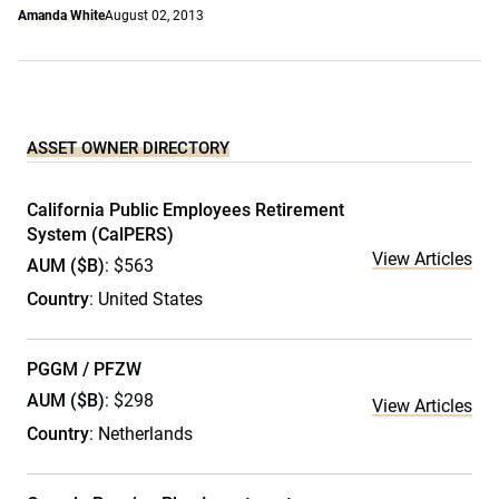
Amanda White
August 02, 2013
ASSET OWNER DIRECTORY
California Public Employees Retirement
System (CalPERS)
View Articles
AUM ($B)
: $563
Country
: United States
PGGM / PFZW
AUM ($B)
: $298
View Articles
Country
: Netherlands