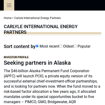
Skip
to
content
Home
>
Carlyle International Energy Partners
CARLYLE INTERNATIONAL ENERGY
PARTNERS
Sort content by
Most recent
Oldest
Popular
INVESTOR PROFILE
Seeking partners in Alaska
The $46-billion Alaska Permanent Fund Corporation
(APFC) will launch PCIO, a private equity version of its
successful external chief-investment-officer partnerships,
and is looking for partners now. When the fund moved to a
risk-based factor allocation a few years ago, it allocated
mandates under its special opportunities bucket to five
managers – PIMCO, GMO, Bridgewater, AQR