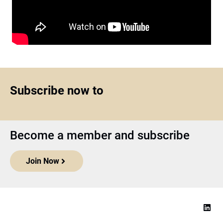
Subscribe now to
Become a member and subscribe
Join Now