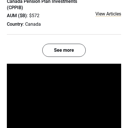
Canada Pension Plan Investments
(CPPIB)
View Articles
AUM ($B)
: $572
Country
: Canada
See more