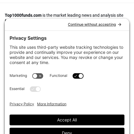
Top1000funds.com
is the market leading news and analysis site
for the world’s largest institutional investors. It focuses on leading
the global investment industry to continuous improvement through
case studies of best practice in governance and decision making,
portfolio construction and efficient portfolio management, fees and
costs, and sustainable investing.
The publication pushes the industry to question whether status
quo processes and behaviours to tackle risks and opportunities will
be sufficient in the future, and actively campaigns for diversity,
sustainability, transparency, innovation and better alignment of
fees in the investment industry.
Top1000funds.com is read by investment professionals in more
than 40 countries.
Asset Allocation
About
Asset Classes
AI Editorial Policy
CIO Sentiment Survey
Events
Organisational Design
Our Authors
Strategy
Advertise With Us