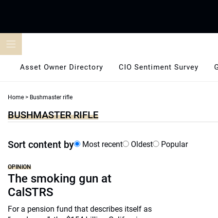
Skip
to
content
Asset Owner Directory
CIO Sentiment Survey
Home
>
Bushmaster rifle
BUSHMASTER RIFLE
Sort content by
Most recent
Oldest
Popular
OPINION
The smoking gun at
CalSTRS
For a pension fund that describes itself as