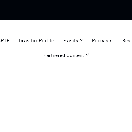
GPTB
Investor Profile
Events
Podcasts
Res
Partnered Content