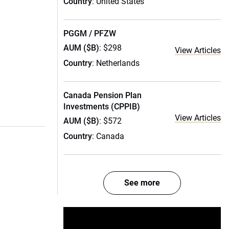
Country
: United States
PGGM / PFZW
AUM ($B)
: $298
View Articles
Country
: Netherlands
Canada Pension Plan
Investments (CPPIB)
View Articles
AUM ($B)
: $572
Country
: Canada
See more