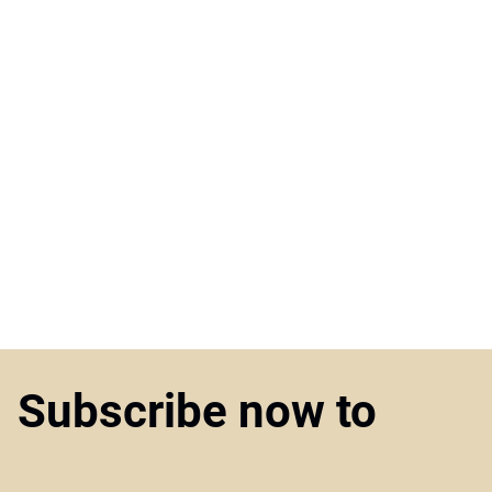
Subscribe now to