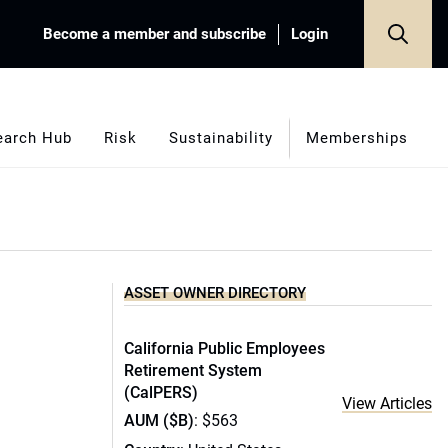
Become a member and subscribe
Login
earch Hub
Risk
Sustainability
Memberships
ASSET OWNER DIRECTORY
California Public Employees
Retirement System
(CalPERS)
View Articles
AUM ($B)
: $563