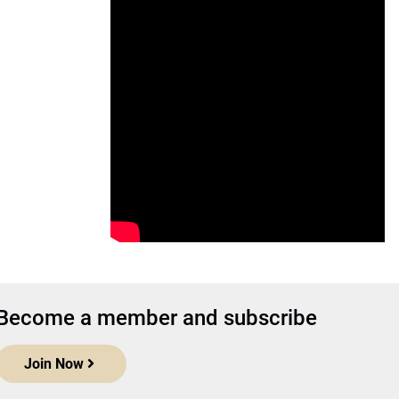
Become a member and subscribe
Join Now