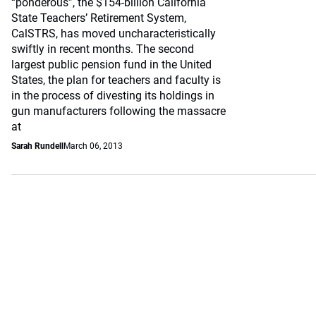
“ponderous”, the $154-billion California
State Teachers’ Retirement System,
CalSTRS, has moved uncharacteristically
swiftly in recent months. The second
largest public pension fund in the United
States, the plan for teachers and faculty is
in the process of divesting its holdings in
gun manufacturers following the massacre
at
Sarah Rundell
March 06, 2013