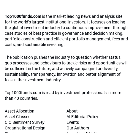
Top1000funds.com
is the market leading news and analysis site
for the world’s largest institutional investors. It focuses on leading
the global investment industry to continuous improvement through
case studies of best practice in governance and decision making,
portfolio construction and efficient portfolio management, fees and
costs, and sustainable investing.
The publication pushes the industry to question whether status
quo processes and behaviours to tackle risks and opportunities will
be sufficient in the future, and actively campaigns for diversity,
sustainability, transparency, innovation and better alignment of
fees in the investment industry.
Top1000funds.com is read by investment professionals in more
than 40 countries.
Asset Allocation
About
Asset Classes
AI Editorial Policy
CIO Sentiment Survey
Events
Organisational Design
Our Authors