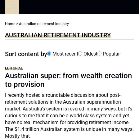
Skip
to
content
Home
>
Australian retirement industry
AUSTRALIAN RETIREMENT INDUSTRY
Sort content by
Most recent
Oldest
Popular
EDITORIAL
Australian super: from wealth creation
to provision
I recently hosted a roundtable discussion about post-
retirement solutions in the Australian superannuation
market. Australia’s system is revered in many ways, but it’s
curious to me that it can be a world-class system and yet
have no real mechanism for providing retirement income.
The $1.4 trillion Australian system is unique in many ways.
Mostly that