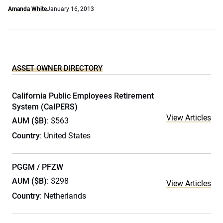
Amanda White
January 16, 2013
ASSET OWNER DIRECTORY
California Public Employees Retirement
System (CalPERS)
View Articles
AUM ($B)
: $563
Country
: United States
PGGM / PFZW
AUM ($B)
: $298
View Articles
Country
: Netherlands