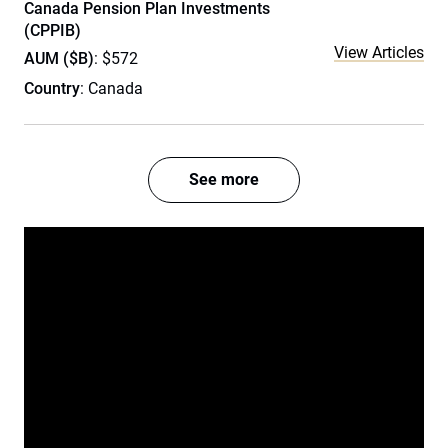
Canada Pension Plan Investments
(CPPIB)
View Articles
AUM ($B)
: $572
Country
: Canada
See more