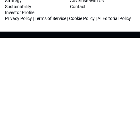
Strategy
Advertise With Us
Sustainability
Contact
Investor Profile
Privacy Policy
|
Terms of Service
|
Cookie Policy
|
AI Editorial Policy