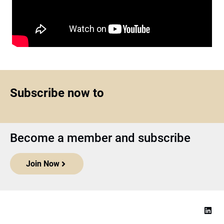
Subscribe now to
Become a member and subscribe
Join Now