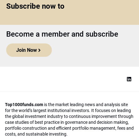
Subscribe now to
Become a member and subscribe
Join Now
Top1000funds.com
is the market leading news and analysis site
for the world’s largest institutional investors. It focuses on leading
the global investment industry to continuous improvement through
case studies of best practice in governance and decision making,
portfolio construction and efficient portfolio management, fees and
costs, and sustainable investing.