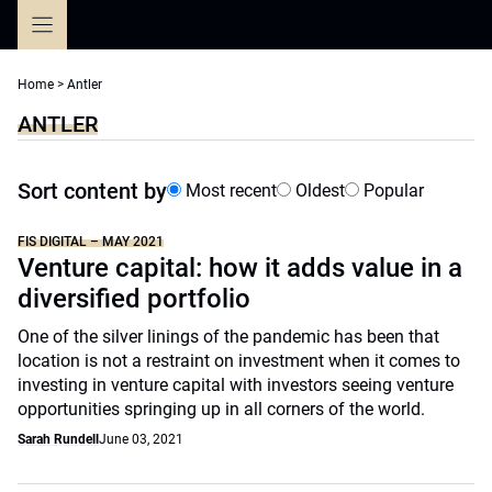
Skip
to
content
Home
>
Antler
ANTLER
Sort content by
Most recent
Oldest
Popular
FIS DIGITAL – MAY 2021
Venture capital: how it adds value in a
diversified portfolio
One of the silver linings of the pandemic has been that
location is not a restraint on investment when it comes to
investing in venture capital with investors seeing venture
opportunities springing up in all corners of the world.
Sarah Rundell
June 03, 2021