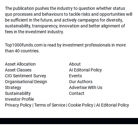
The publication pushes the industry to question whether status
quo processes and behaviours to tackle risks and opportunities will
be sufficient in the future, and actively campaigns for diversity,
sustainability, transparency, innovation and better alignment of
fees in the investment industry.
Top1000funds.com is read by investment professionals in more
than 40 countries.
Asset Allocation
About
Asset Classes
AI Editorial Policy
CIO Sentiment Survey
Events
Organisational Design
Our Authors
Strategy
Advertise With Us
Sustainability
Contact
Investor Profile
Privacy Policy
|
Terms of Service
|
Cookie Policy
|
AI Editorial Policy