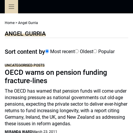
Skip
to
content
Home
>
Angel Gurria
ANGEL GURRIA
Sort content by
Most recent
Oldest
Popular
UNCATEGORISED POSTS
OECD warns on pension funding
fracture-lines
The OECD has warned that pension funds will come under
increasing pressure as national governments cut old-age
pensions, expecting the private sector to deliver ever-higher
returns to fund increasing longevity, with a report citing
Germany, Ireland, the UK, and New Zealand as addressing
these issues in reform agendas.
MIRANDA WARD
March 23, 2011