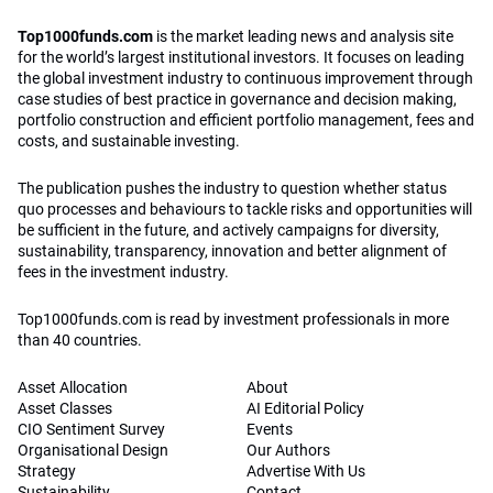
Top1000funds.com
is the market leading news and analysis site
for the world’s largest institutional investors. It focuses on leading
the global investment industry to continuous improvement through
case studies of best practice in governance and decision making,
portfolio construction and efficient portfolio management, fees and
costs, and sustainable investing.
The publication pushes the industry to question whether status
quo processes and behaviours to tackle risks and opportunities will
be sufficient in the future, and actively campaigns for diversity,
sustainability, transparency, innovation and better alignment of
fees in the investment industry.
Top1000funds.com is read by investment professionals in more
than 40 countries.
Asset Allocation
About
Asset Classes
AI Editorial Policy
CIO Sentiment Survey
Events
Organisational Design
Our Authors
Strategy
Advertise With Us
Sustainability
Contact