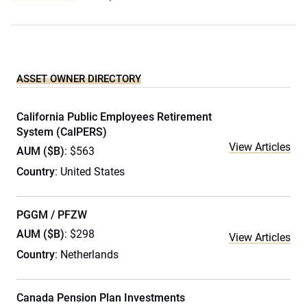
ASSET OWNER DIRECTORY
California Public Employees Retirement
System (CalPERS)
View Articles
AUM ($B)
: $563
Country
: United States
PGGM / PFZW
AUM ($B)
: $298
View Articles
Country
: Netherlands
Canada Pension Plan Investments