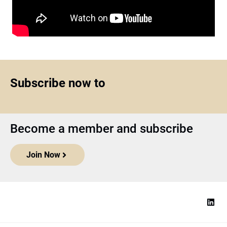
Subscribe now to
Become a member and subscribe
Join Now