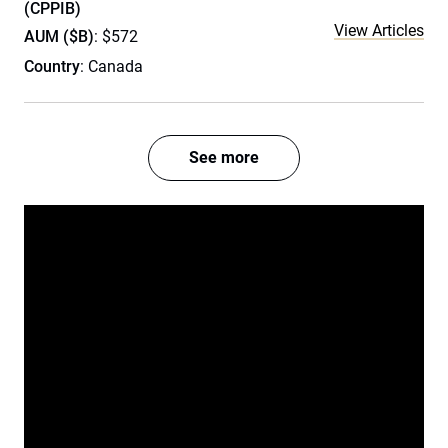
(CPPIB)
View Articles
AUM ($B)
: $572
Country
: Canada
See more