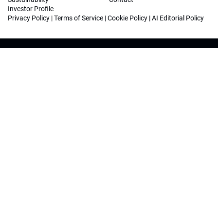
Investor Profile
Privacy Policy
|
Terms of Service
|
Cookie Policy
|
AI Editorial Policy