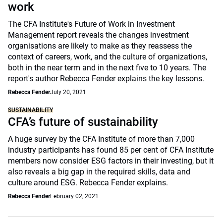
work
The CFA Institute's Future of Work in Investment
Management report reveals the changes investment
organisations are likely to make as they reassess the
context of careers, work, and the culture of organizations,
both in the near term and in the next five to 10 years. The
report's author Rebecca Fender explains the key lessons.
Rebecca Fender
July 20, 2021
SUSTAINABILITY
CFA’s future of sustainability
A huge survey by the CFA Institute of more than 7,000
industry participants has found 85 per cent of CFA Institute
members now consider ESG factors in their investing, but it
also reveals a big gap in the required skills, data and
culture around ESG. Rebecca Fender explains.
Rebecca Fender
February 02, 2021