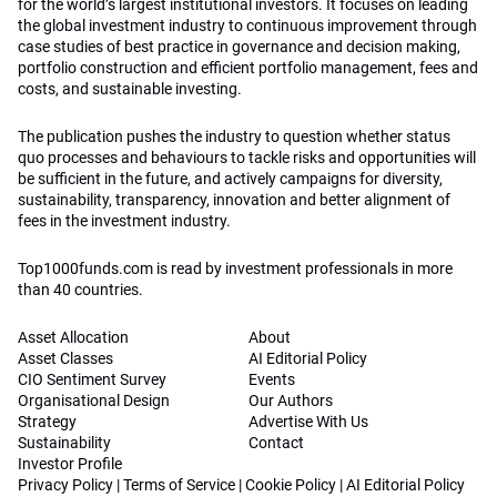
for the world’s largest institutional investors. It focuses on leading
the global investment industry to continuous improvement through
case studies of best practice in governance and decision making,
portfolio construction and efficient portfolio management, fees and
costs, and sustainable investing.
The publication pushes the industry to question whether status
quo processes and behaviours to tackle risks and opportunities will
be sufficient in the future, and actively campaigns for diversity,
sustainability, transparency, innovation and better alignment of
fees in the investment industry.
Top1000funds.com is read by investment professionals in more
than 40 countries.
Asset Allocation
About
Asset Classes
AI Editorial Policy
CIO Sentiment Survey
Events
Organisational Design
Our Authors
Strategy
Advertise With Us
Sustainability
Contact
Investor Profile
Privacy Policy
|
Terms of Service
|
Cookie Policy
|
AI Editorial Policy