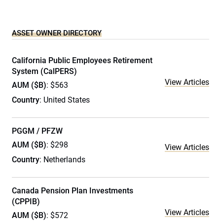
ASSET OWNER DIRECTORY
California Public Employees Retirement
System (CalPERS)
View Articles
AUM ($B)
: $563
Country
: United States
PGGM / PFZW
AUM ($B)
: $298
View Articles
Country
: Netherlands
Canada Pension Plan Investments
(CPPIB)
View Articles
AUM ($B)
: $572