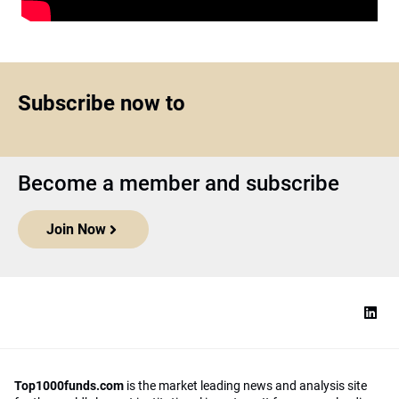
Subscribe now to
Become a member and subscribe
Join Now
Top1000funds.com
is the market leading news and analysis site