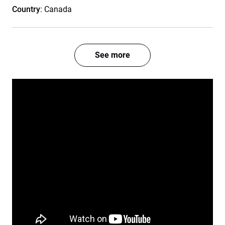
Country
: Canada
See more