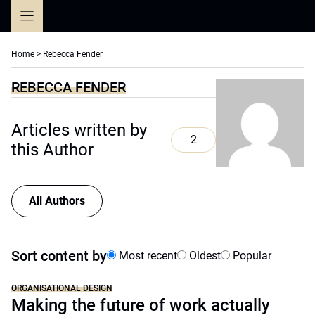
Skip
to
content
Home
>
Rebecca Fender
REBECCA FENDER
Articles written by
2
this Author
All Authors
Sort content by
Most recent
Oldest
Popular
ORGANISATIONAL DESIGN
Making the future of work actually