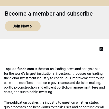
Become a member and subscribe
Join Now
Top1000funds.com
is the market leading news and analysis site
for the world’s largest institutional investors. It focuses on leading
the global investment industry to continuous improvement through
case studies of best practice in governance and decision making,
portfolio construction and efficient portfolio management, fees and
costs, and sustainable investing.
The publication pushes the industry to question whether status
quo processes and behaviours to tackle risks and opportunities will