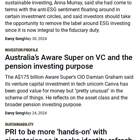
sustainable investing, Anna Murray, said she had come to
terms with the anti-ESG sentiment floating around in
certain investment circles, and said investors should take
the opportunity to remove the label around ESG investing
since it is now integral to the fiduciary duty.
Darcy Song
May 30, 2024
INVESTOR PROFILE
Australia’s Aware Super on VC and the
pension investing purpose
The A$175 billion Aware Super’s CIO Damian Graham said
its venture capital investment in tech unicorn Canva has
been good value for money but "pretty unusual" in the
scheme of things. He reflects on the asset class and the
broader pension investing purpose.
Darcy Song
May 24, 2024
SUSTAINABILITY
PRI to be more ‘hands-on’ with