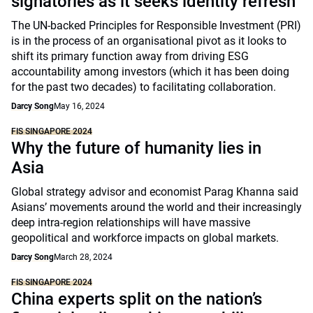
signatories as it seeks identity refresh
The UN-backed Principles for Responsible Investment (PRI)
is in the process of an organisational pivot as it looks to
shift its primary function away from driving ESG
accountability among investors (which it has been doing
for the past two decades) to facilitating collaboration.
Darcy Song
May 16, 2024
FIS SINGAPORE 2024
Why the future of humanity lies in
Asia
Global strategy advisor and economist Parag Khanna said
Asians’ movements around the world and their increasingly
deep intra-region relationships will have massive
geopolitical and workforce impacts on global markets.
Darcy Song
March 28, 2024
FIS SINGAPORE 2024
China experts split on the nation’s