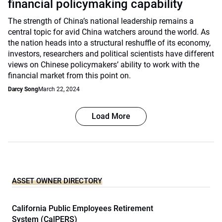
financial policymaking capability
The strength of China’s national leadership remains a
central topic for avid China watchers around the world. As
the nation heads into a structural reshuffle of its economy,
investors, researchers and political scientists have different
views on Chinese policymakers’ ability to work with the
financial market from this point on.
Darcy Song
March 22, 2024
Load More
ASSET OWNER DIRECTORY
California Public Employees Retirement
System (CalPERS)