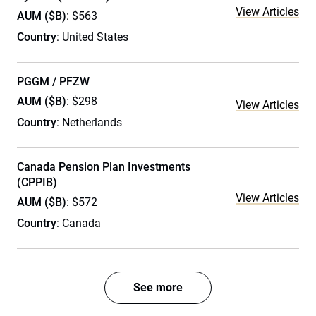
View Articles
AUM ($B)
: $563
Country
: United States
PGGM / PFZW
AUM ($B)
: $298
View Articles
Country
: Netherlands
Canada Pension Plan Investments
(CPPIB)
View Articles
AUM ($B)
: $572
Country
: Canada
See more