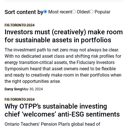
Sort content by
Most recent
Oldest
Popular
FIS TORONTO 2024
Investors must (creatively) make room
for sustainable assets in portfolios
The investment path to net zero may not always be clear.
With no dedicated asset class and shifting risk profiles for
energy transition-critical assets, the Fiduciary Investors
Symposium heard that asset owners need to be flexible
and ready to creatively make room in their portfolios when
the right opportunities arise.
Darcy Song
May 30, 2024
FIS TORONTO 2024
Why OTPP’s sustainable investing
chief ‘welcomes’ anti-ESG sentiments
Ontario Teachers' Pension Plan's global head of