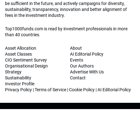
be sufficient in the future, and actively campaigns for diversity,
sustainability, transparency, innovation and better alignment of
fees in the investment industry.
Top1000funds.com is read by investment professionals in more
than 40 countries.
Asset Allocation
About
Asset Classes
AI Editorial Policy
CIO Sentiment Survey
Events
Organisational Design
Our Authors
Strategy
Advertise With Us
Sustainability
Contact
Investor Profile
Privacy Policy
|
Terms of Service
|
Cookie Policy
|
AI Editorial Policy