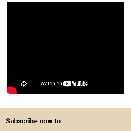
Subscribe now to