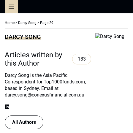
Skip
to
content
Home
>
Darcy Song
>
Page 29
DARCY SONG
Articles written by
183
this Author
Darcy Song is the Asia Pacific
Correspondent for Top1000funds.com,
based in Sydney. Email at
darcy.song@conexusfinancial.com.au
All Authors