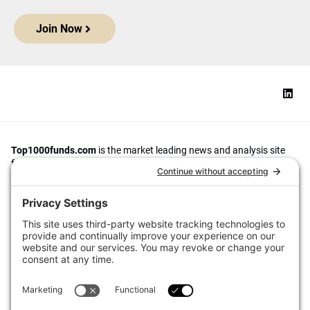
Join Now
Top1000funds.com
is the market leading news and analysis site
for the world’s largest institutional investors. It focuses on leading
the global investment industry to continuous improvement through
case studies of best practice in governance and decision making,
portfolio construction and efficient portfolio management, fees and
costs, and sustainable investing.
The publication pushes the industry to question whether status
quo processes and behaviours to tackle risks and opportunities will
be sufficient in the future, and actively campaigns for diversity,
sustainability, transparency, innovation and better alignment of
fees in the investment industry.