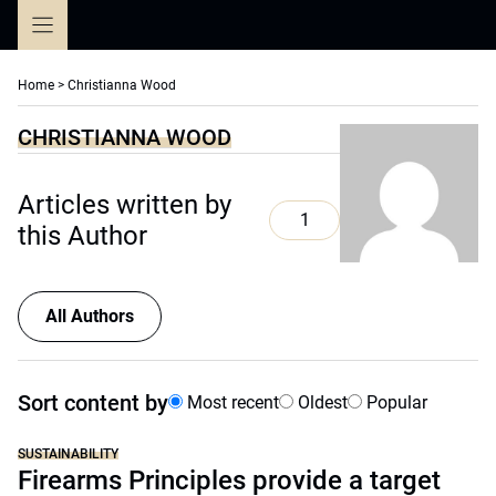
Skip
to
content
Home
>
Christianna Wood
CHRISTIANNA WOOD
Articles written by
1
this Author
All Authors
Sort content by
Most recent
Oldest
Popular
SUSTAINABILITY
Firearms Principles provide a target