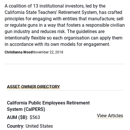
A coalition of 13 institutional investors, led by the
California State Teachers’ Retirement System, has crafted
principles for engaging with entities that manufacture, sell
or regulate guns in a way that fosters a responsible civilian
gun industry and reduces risk. The guidelines are
intentionally flexible so each organisation can apply them
in accordance with its own models for engagement.
Christianna Wood
November 22, 2018
ASSET OWNER DIRECTORY
California Public Employees Retirement
System (CalPERS)
View Articles
AUM ($B)
: $563
Country
: United States