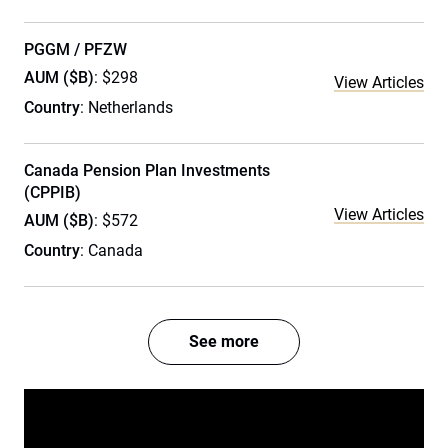
PGGM / PFZW
AUM ($B)
: $298
View Articles
Country
: Netherlands
Canada Pension Plan Investments
(CPPIB)
View Articles
AUM ($B)
: $572
Country
: Canada
See more