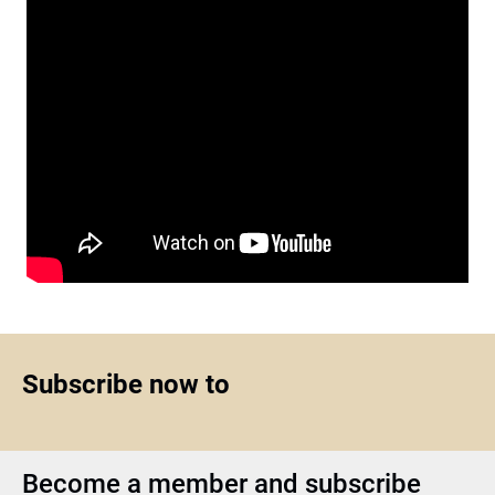
Subscribe now to
Become a member and subscribe