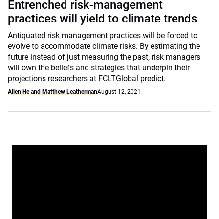
Entrenched risk-management
practices will yield to climate trends
Antiquated risk management practices will be forced to
evolve to accommodate climate risks. By estimating the
future instead of just measuring the past, risk managers
will own the beliefs and strategies that underpin their
projections researchers at FCLTGlobal predict.
Allen He and Matthew Leatherman
August 12, 2021