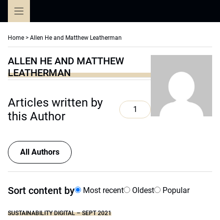
Skip
to
content
Home
>
Allen He and Matthew Leatherman
ALLEN HE AND MATTHEW
LEATHERMAN
Articles written by
1
this Author
All Authors
Sort content by
Most recent
Oldest
Popular
SUSTAINABILITY DIGITAL – SEPT 2021