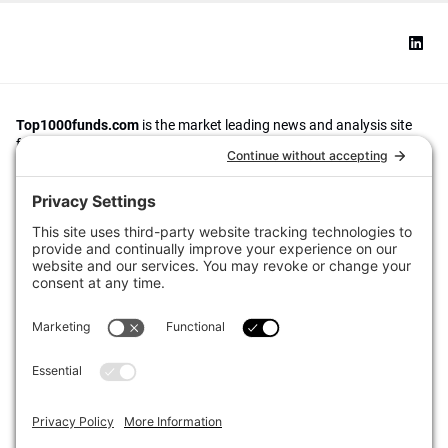
Top1000funds.com
is the market leading news and analysis site
for the world’s largest institutional investors. It focuses on leading
the global investment industry to continuous improvement through
case studies of best practice in governance and decision making,
portfolio construction and efficient portfolio management, fees and
costs, and sustainable investing.
The publication pushes the industry to question whether status
quo processes and behaviours to tackle risks and opportunities will
be sufficient in the future, and actively campaigns for diversity,
sustainability, transparency, innovation and better alignment of
fees in the investment industry.
Top1000funds.com is read by investment professionals in more
than 40 countries.
Asset Allocation
About