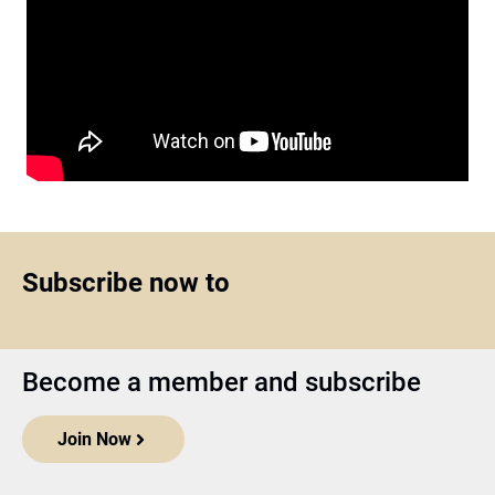
Subscribe now to
Become a member and subscribe
Join Now