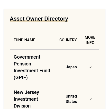
Asset Owner Directory
MORE
FUND NAME
COUNTRY
INFO
Government
Pension
Japan
Investment Fund
(GPIF)
New Jersey
United
Investment
States
Division