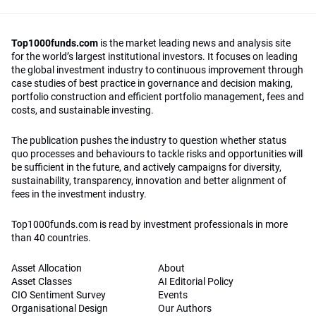
Top1000funds.com
is the market leading news and analysis site
for the world’s largest institutional investors. It focuses on leading
the global investment industry to continuous improvement through
case studies of best practice in governance and decision making,
portfolio construction and efficient portfolio management, fees and
costs, and sustainable investing.
The publication pushes the industry to question whether status
quo processes and behaviours to tackle risks and opportunities will
be sufficient in the future, and actively campaigns for diversity,
sustainability, transparency, innovation and better alignment of
fees in the investment industry.
Top1000funds.com is read by investment professionals in more
than 40 countries.
Asset Allocation
About
Asset Classes
AI Editorial Policy
CIO Sentiment Survey
Events
Organisational Design
Our Authors