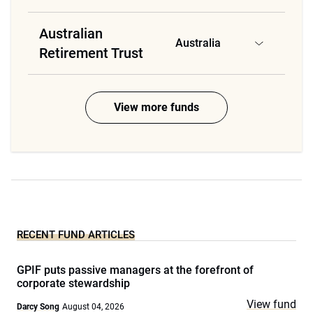
Australian
Australia
Retirement Trust
View more funds
RECENT FUND ARTICLES
GPIF puts passive managers at the forefront of
corporate stewardship
View fund
Darcy Song
August 04, 2026