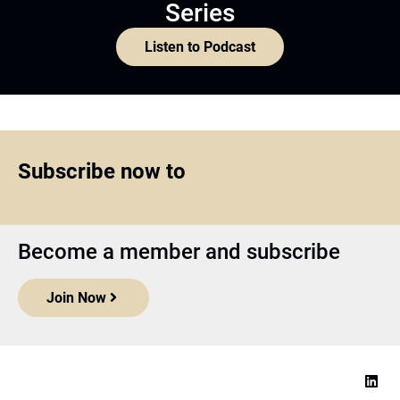
Series
Listen to Podcast
Subscribe now to
Become a member and subscribe
Join Now