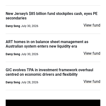
New Jersey’s $85 billion fund stockpiles cash, eyes PE
secondaries
View fund
Darcy Song
July 30, 2026
ART homes in on balance sheet management as
Australian system enters new liquidity era
View fund
Darcy Song
July 30, 2026
GIC evolves TPA in investment framework overhaul
centred on economic drivers and flexibility
View fund
Darcy Song
July 28, 2026