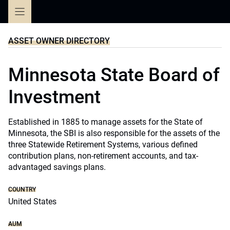
Skip
to
content
ASSET OWNER DIRECTORY
Minnesota State Board of
Investment
Established in 1885 to manage assets for the State of
Minnesota, the SBI is also responsible for the assets of the
three Statewide Retirement Systems, various defined
contribution plans, non-retirement accounts, and tax-
advantaged savings plans.
COUNTRY
United States
AUM