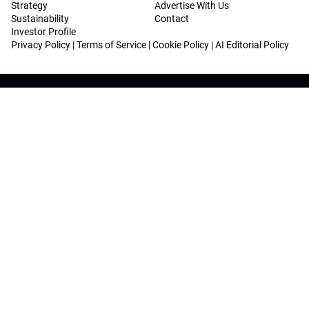
Strategy
Advertise With Us
Sustainability
Contact
Investor Profile
Privacy Policy
|
Terms of Service
|
Cookie Policy
|
AI Editorial Policy