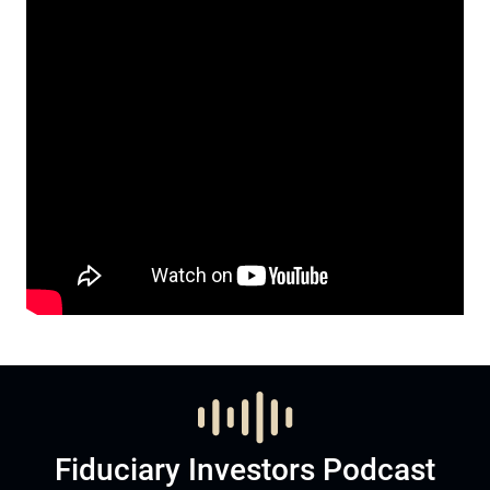
Fiduciary Investors Podcast