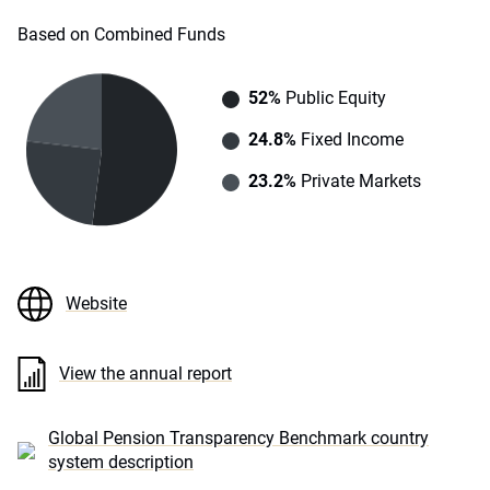
Based on Combined Funds
52%
Public Equity
24.8%
Fixed Income
23.2%
Private Markets
Website
View the annual report
Global Pension Transparency Benchmark country
system description