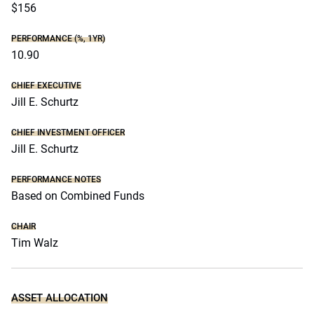
$156
PERFORMANCE (%, 1YR)
10.90
CHIEF EXECUTIVE
Jill E. Schurtz
CHIEF INVESTMENT OFFICER
Jill E. Schurtz
PERFORMANCE NOTES
Based on Combined Funds
CHAIR
Tim Walz
ASSET ALLOCATION