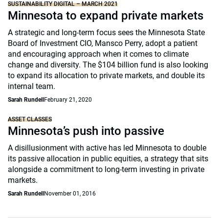
SUSTAINABILITY DIGITAL – MARCH 2021
Minnesota to expand private markets
A strategic and long-term focus sees the Minnesota State
Board of Investment CIO, Mansco Perry, adopt a patient
and encouraging approach when it comes to climate
change and diversity. The $104 billion fund is also looking
to expand its allocation to private markets, and double its
internal team.
Sarah Rundell
February 21, 2020
ASSET CLASSES
Minnesota’s push into passive
A disillusionment with active has led Minnesota to double
its passive allocation in public equities, a strategy that sits
alongside a commitment to long-term investing in private
markets.
Sarah Rundell
November 01, 2016