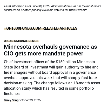
Asset allocation as of June 30, 2025. All information is as per the most recent
annual report or other publicly available data via the fund's website
TOP1000FUNDS.COM RELATED ARTICLES
ORGANISATIONAL DESIGN
Minnesota overhauls governance as
CIO gets more mandate power
Chief investment officer of the $150 billion Minnesota
State Board of Investment will gain authority to hire and
fire managers without board approval in a governance
overhaul approved this week that will sharply fast-track
decision-making. The change follows an 18-month asset
allocation study which has resulted in some portfolio
finetunes.
Darcy Song
October 23, 2025