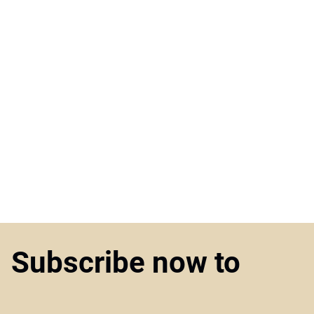
Subscribe now to