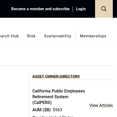
Become a member and subscribe
Login
earch Hub
Risk
Sustainability
Memberships
ASSET OWNER DIRECTORY
California Public Employees
Retirement System
(CalPERS)
View Articles
AUM ($B)
: $563