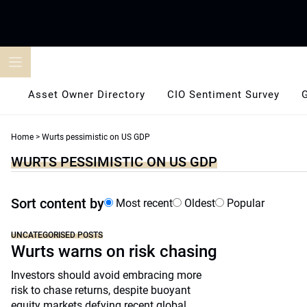
Skip
to
content
Asset Owner Directory
CIO Sentiment Survey
Home
>
Wurts pessimistic on US GDP
WURTS PESSIMISTIC ON US GDP
Sort content by
Most recent
Oldest
Popular
UNCATEGORISED POSTS
Wurts warns on risk chasing
Investors should avoid embracing more
risk to chase returns, despite buoyant
equity markets defying recent global