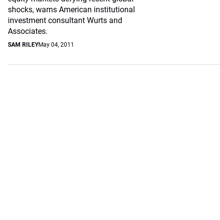
shocks, warns American institutional
investment consultant Wurts and
Associates.
SAM RILEY
May 04, 2011