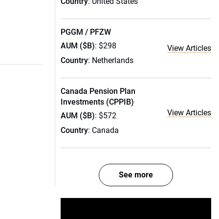
Country
: United States
PGGM / PFZW
AUM ($B)
: $298
View Articles
Country
: Netherlands
Canada Pension Plan
Investments (CPPIB)
View Articles
AUM ($B)
: $572
Country
: Canada
See more