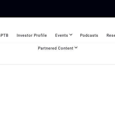
GPTB
Investor Profile
Events
Podcasts
Res
Partnered Content