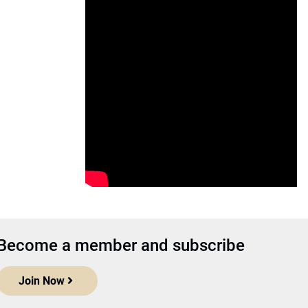
Become a member and subscribe
Join Now