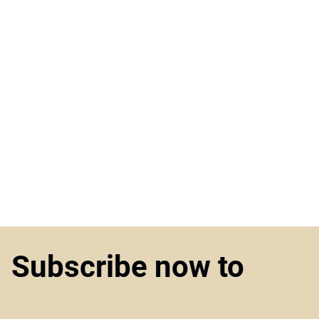
Subscribe now to