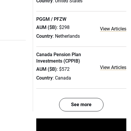
Country
: United States
PGGM / PFZW
AUM ($B)
: $298
View Articles
Country
: Netherlands
Canada Pension Plan
Investments (CPPIB)
View Articles
AUM ($B)
: $572
Country
: Canada
See more