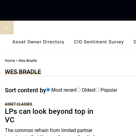
Skip
to
content
Asset Owner Directory
CIO Sentiment Survey
Home
>
Wes Bradle
WES BRADLE
Sort content by
Most recent
Oldest
Popular
ASSET CLASSES
LPs can look beyond top in
VC
The common refrain from limited partner