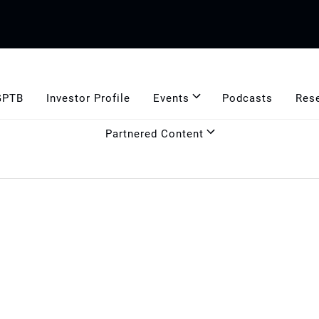
GPTB
Investor Profile
Events
Podcasts
Res
Partnered Content