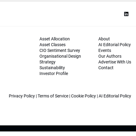
Asset Allocation
About
Asset Classes
AI Editorial Policy
CIO Sentiment Survey
Events
Organisational Design
Our Authors
Strategy
Advertise With Us
Sustainability
Contact
Investor Profile
Privacy Policy
|
Terms of Service
|
Cookie Policy
|
AI Editorial Policy