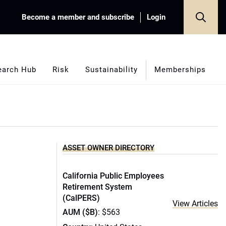
Become a member and subscribe
Login
earch Hub
Risk
Sustainability
Memberships
ASSET OWNER DIRECTORY
California Public Employees
Retirement System
(CalPERS)
View Articles
AUM ($B)
: $563