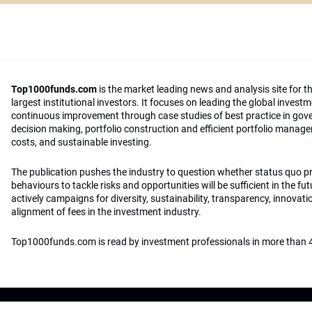
Top1000funds.com
is the market leading news and analysis site for t
largest institutional investors. It focuses on leading the global invest
continuous improvement through case studies of best practice in go
decision making, portfolio construction and efficient portfolio manag
costs, and sustainable investing.
The publication pushes the industry to question whether status quo 
behaviours to tackle risks and opportunities will be sufficient in the fu
actively campaigns for diversity, sustainability, transparency, innovati
alignment of fees in the investment industry.
Top1000funds.com is read by investment professionals in more than 4