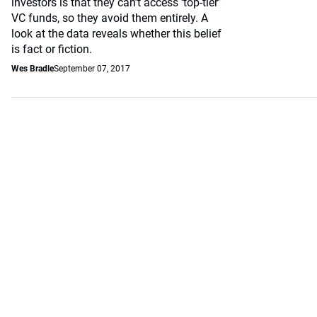
investors is that they can’t access ‘top-tier’
VC funds, so they avoid them entirely. A
look at the data reveals whether this belief
is fact or fiction.
Wes Bradle
September 07, 2017