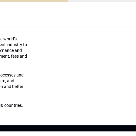
he world’s
ment industry to
vernance and
ement, fees and
processes and
ture, and
on and better
0 countries.