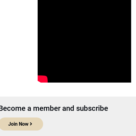
Become a member and subscribe
Join Now