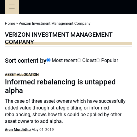
Skip
to
content
Home
>
Verizon Investment Management Company
VERIZON INVESTMENT MANAGEMENT
COMPANY
Sort content by
Most recent
Oldest
Popular
ASSET ALLOCATION
Informed rebalancing is untapped
alpha
The case of three asset owners which have successfully
added value through strategic tilting or informed
rebalancing, shows how this could be applied by other
asset owners to add alpha.
Arun Muralidhar
May 01, 2019