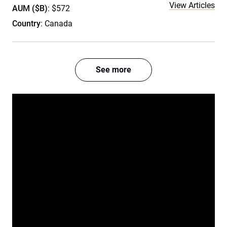
View Articles
AUM ($B)
: $572
Country
: Canada
See more