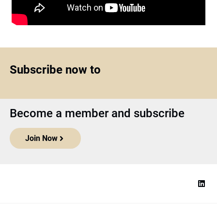
Subscribe now to
Become a member and subscribe
Join Now