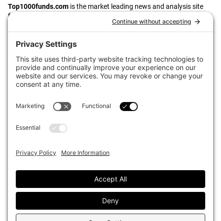
Top1000funds.com
is the market leading news and analysis site
for the world’s largest institutional investors. It focuses on leading
the global investment industry to continuous improvement through
case studies of best practice in governance and decision making,
portfolio construction and efficient portfolio management, fees and
costs, and sustainable investing.
The publication pushes the industry to question whether status
quo processes and behaviours to tackle risks and opportunities will
be sufficient in the future, and actively campaigns for diversity,
sustainability, transparency, innovation and better alignment of
fees in the investment industry.
Top1000funds.com is read by investment professionals in more
than 40 countries.
Asset Allocation
About
Asset Classes
AI Editorial Policy
CIO Sentiment Survey
Events
Organisational Design
Our Authors
Strategy
Advertise With Us
Sustainability
Contact
Investor Profile