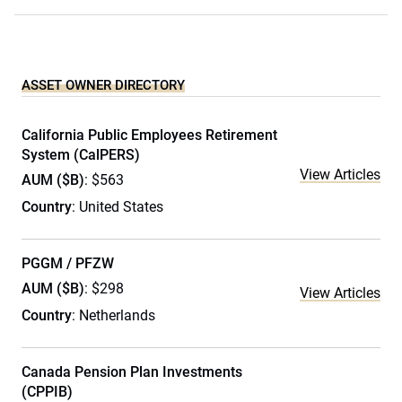
ASSET OWNER DIRECTORY
California Public Employees Retirement
System (CalPERS)
View Articles
AUM ($B)
: $563
Country
: United States
PGGM / PFZW
AUM ($B)
: $298
View Articles
Country
: Netherlands
Canada Pension Plan Investments
(CPPIB)