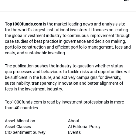
Top1000funds.com
is the market leading news and analysis site
for the world’s largest institutional investors. It focuses on leading
the global investment industry to continuous improvement through
case studies of best practice in governance and decision making,
portfolio construction and efficient portfolio management, fees and
costs, and sustainable investing.
The publication pushes the industry to question whether status
quo processes and behaviours to tackle risks and opportunities will
be sufficient in the future, and actively campaigns for diversity,
sustainability, transparency, innovation and better alignment of
fees in the investment industry.
Top1000funds.com is read by investment professionals in more
than 40 countries.
Asset Allocation
About
Asset Classes
AI Editorial Policy
CIO Sentiment Survey
Events