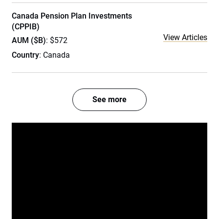
Canada Pension Plan Investments
(CPPIB)
View Articles
AUM ($B)
: $572
Country
: Canada
See more