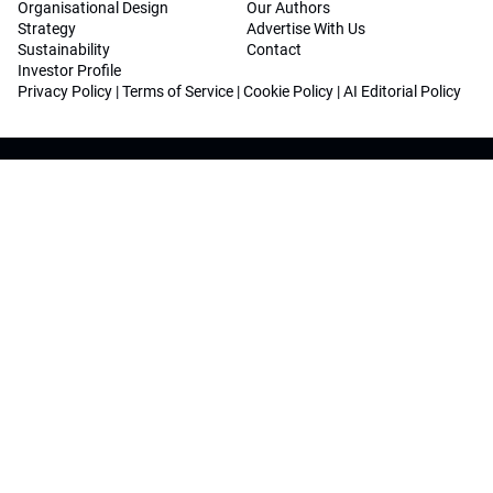
Organisational Design
Our Authors
Strategy
Advertise With Us
Sustainability
Contact
Investor Profile
Privacy Policy
|
Terms of Service
|
Cookie Policy
|
AI Editorial Policy