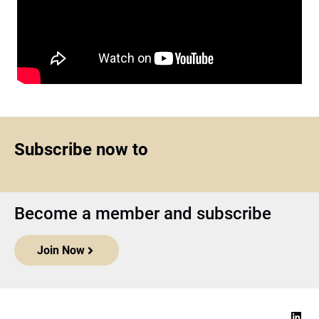
Subscribe now to
Become a member and subscribe
Join Now