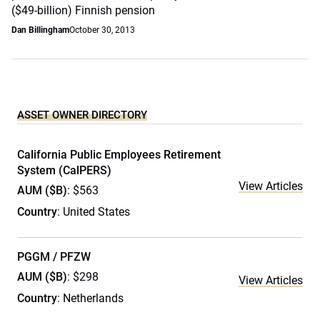
($49-billion) Finnish pension
Dan Billingham
October 30, 2013
ASSET OWNER DIRECTORY
California Public Employees Retirement
System (CalPERS)
View Articles
AUM ($B)
: $563
Country
: United States
PGGM / PFZW
AUM ($B)
: $298
View Articles
Country
: Netherlands