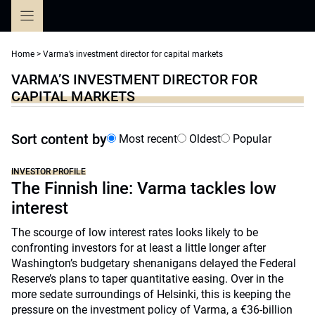
Skip
to
content
Home
>
Varma’s investment director for capital markets
VARMA’S INVESTMENT DIRECTOR FOR
CAPITAL MARKETS
Sort content by
Most recent
Oldest
Popular
INVESTOR PROFILE
The Finnish line: Varma tackles low
interest
The scourge of low interest rates looks likely to be
confronting investors for at least a little longer after
Washington’s budgetary shenanigans delayed the Federal
Reserve’s plans to taper quantitative easing. Over in the
more sedate surroundings of Helsinki, this is keeping the
pressure on the investment policy of Varma, a €36-billion