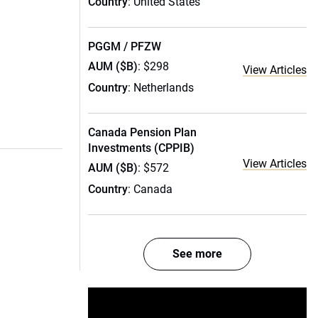
Country
: United States
PGGM / PFZW
AUM ($B)
: $298
View Articles
Country
: Netherlands
Canada Pension Plan
Investments (CPPIB)
View Articles
AUM ($B)
: $572
Country
: Canada
See more