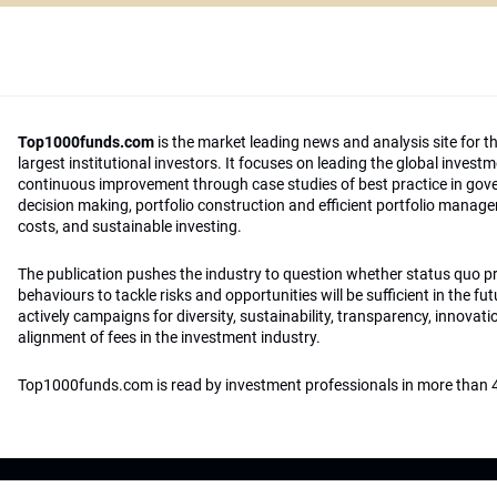
Top1000funds.com
is the market leading news and analysis site for t
largest institutional investors. It focuses on leading the global invest
continuous improvement through case studies of best practice in go
decision making, portfolio construction and efficient portfolio manag
costs, and sustainable investing.
The publication pushes the industry to question whether status quo 
behaviours to tackle risks and opportunities will be sufficient in the fu
actively campaigns for diversity, sustainability, transparency, innovati
alignment of fees in the investment industry.
Top1000funds.com is read by investment professionals in more than 4