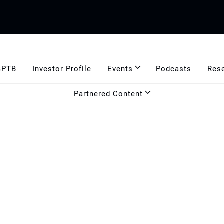
GPTB
Investor Profile
Events
Podcasts
Res
Partnered Content