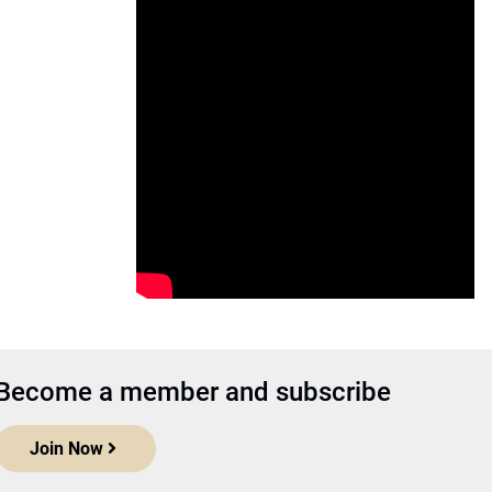
Become a member and subscribe
Join Now