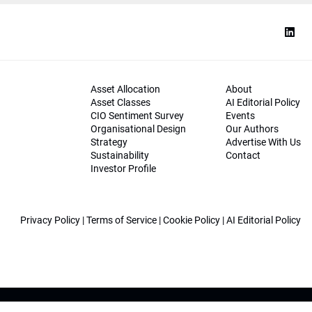
Asset Allocation
About
Asset Classes
AI Editorial Policy
CIO Sentiment Survey
Events
Organisational Design
Our Authors
Strategy
Advertise With Us
Sustainability
Contact
Investor Profile
Privacy Policy
|
Terms of Service
|
Cookie Policy
|
AI Editorial Policy