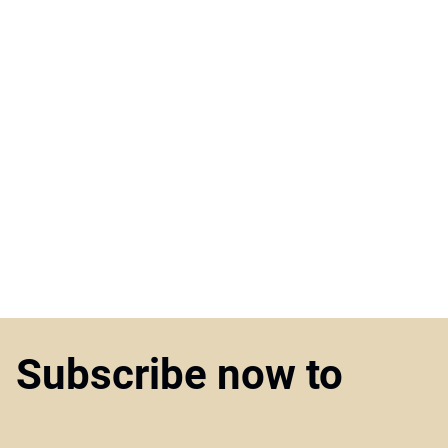
Subscribe now to