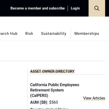
Become a member and subscribe
Login
earch Hub
Risk
Sustainability
Memberships
ASSET OWNER DIRECTORY
California Public Employees
Retirement System
(CalPERS)
View Articles
AUM ($B)
: $563