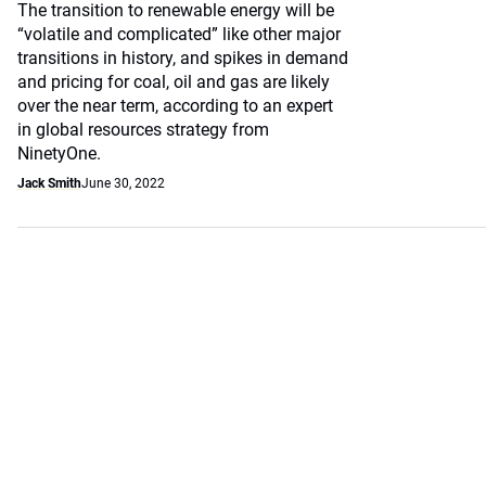
The transition to renewable energy will be
“volatile and complicated” like other major
transitions in history, and spikes in demand
and pricing for coal, oil and gas are likely
over the near term, according to an expert
in global resources strategy from
NinetyOne.
Jack Smith
June 30, 2022