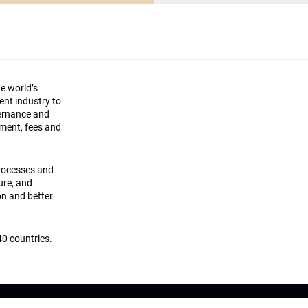
he world’s
ment industry to
vernance and
ement, fees and
processes and
ture, and
on and better
0 countries.