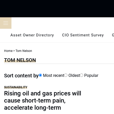
Skip
to
content
Asset Owner Directory
CIO Sentiment Survey
Home
>
Tom Nelson
TOM NELSON
Sort content by
Most recent
Oldest
Popular
SUSTAINABILITY
Rising oil and gas prices will
cause short-term pain,
accelerate long-term