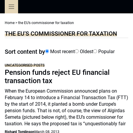
Skip
to
content
Home
>
the EU’s commissioner for taxation
THE EU’S COMMISSIONER FOR TAXATION
Sort content by
Most recent
Oldest
Popular
UNCATEGORISED POSTS
Pension funds reject EU financial
transaction tax
When the European Commission announced plans on
February 14 to introduce a Financial Transaction Tax (FTT)
by the start of 2014, it planted a bomb under Europe’s
pension funds. That is not, of course, the view of Algirdas
Šemeta (pictured below right), the EU’s commissioner for
taxation. He says the proposed tax is “unquestionably fair
Richard Tomlinson
March 08, 2013