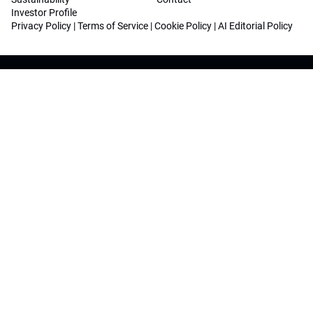
Investor Profile
Privacy Policy
|
Terms of Service
|
Cookie Policy
|
AI Editorial Policy