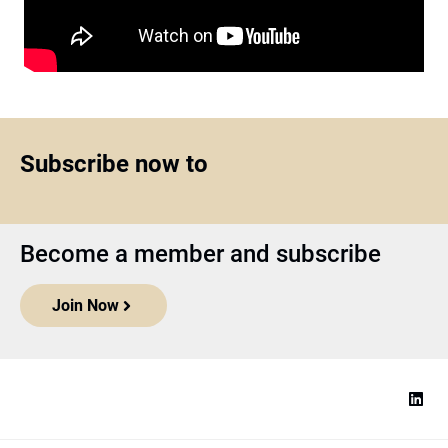
Subscribe now to
Become a member and subscribe
Join Now