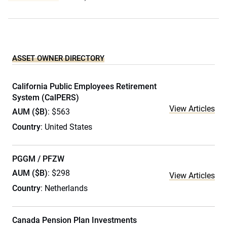
ASSET OWNER DIRECTORY
California Public Employees Retirement
System (CalPERS)
View Articles
AUM ($B)
: $563
Country
: United States
PGGM / PFZW
AUM ($B)
: $298
View Articles
Country
: Netherlands
Canada Pension Plan Investments