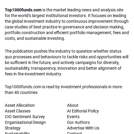
Top1000funds.com
is the market leading news and analysis site
for the world’s largest institutional investors. It focuses on leading
the global investment industry to continuous improvement through
case studies of best practice in governance and decision making,
portfolio construction and efficient portfolio management, fees and
costs, and sustainable investing.
The publication pushes the industry to question whether status
quo processes and behaviours to tackle risks and opportunities will
be sufficient in the future, and actively campaigns for diversity,
sustainability, transparency, innovation and better alignment of
fees in the investment industry.
Top1000funds.com is read by investment professionals in more
than 40 countries.
Asset Allocation
About
Asset Classes
AI Editorial Policy
CIO Sentiment Survey
Events
Organisational Design
Our Authors
Strategy
Advertise With Us
Sustainability
Contact