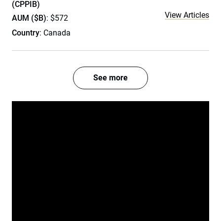
(CPPIB)
View Articles
AUM ($B)
: $572
Country
: Canada
See more