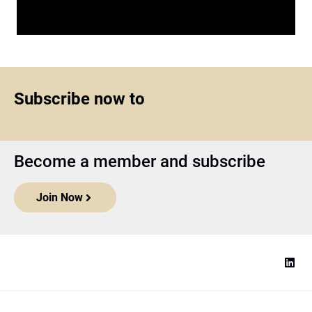
Subscribe now to
Become a member and subscribe
Join Now