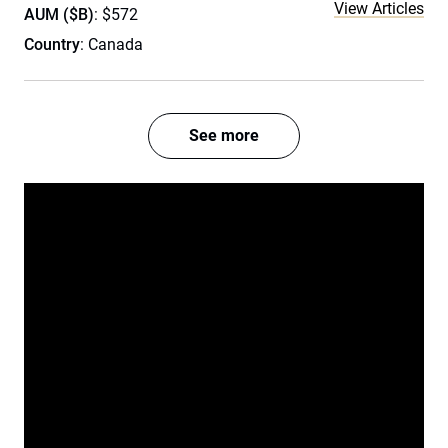
View Articles
AUM ($B)
: $572
Country
: Canada
See more