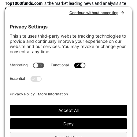
Top1000funds.com
is the market leading news and analysis site
for the world’s largest institutional investors. It focuses on leading
the global investment industry to continuous improvement through
case studies of best practice in governance and decision making,
portfolio construction and efficient portfolio management, fees and
costs, and sustainable investing.
The publication pushes the industry to question whether status
quo processes and behaviours to tackle risks and opportunities will
be sufficient in the future, and actively campaigns for diversity,
sustainability, transparency, innovation and better alignment of
fees in the investment industry.
Top1000funds.com is read by investment professionals in more
than 40 countries.
Asset Allocation
About
Asset Classes
AI Editorial Policy
CIO Sentiment Survey
Events
Organisational Design
Our Authors
Strategy
Advertise With Us
Sustainability
Contact
Investor Profile