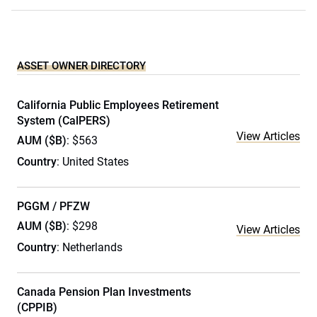
ASSET OWNER DIRECTORY
California Public Employees Retirement
System (CalPERS)
View Articles
AUM ($B)
: $563
Country
: United States
PGGM / PFZW
AUM ($B)
: $298
View Articles
Country
: Netherlands
Canada Pension Plan Investments
(CPPIB)