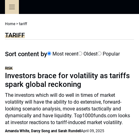
Skip
to
content
Home
>
tariff
TARIFF
Sort content by
Most recent
Oldest
Popular
RISK
Investors brace for volatility as tariffs
spark global reckoning
The investors which will do well in times of market
volatility will have the ability to do extensive, forward-
looking scenario analysis, move assets tactically and
dynamically and have liquidity. Top1000funds.com looks
at investor reactions to tariff-induced market volatility.
Amanda White, Darcy Song and Sarah Rundell
April 09, 2025