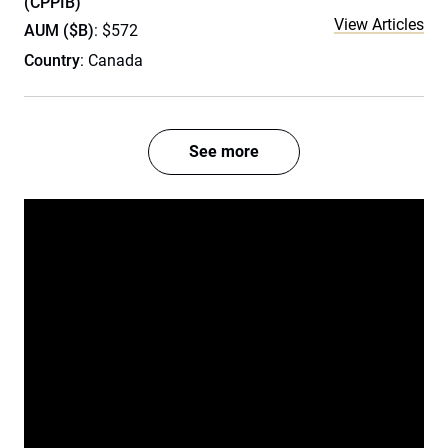
(CPPIB)
View Articles
AUM ($B)
: $572
Country
: Canada
See more