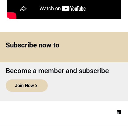
Subscribe now to
Become a member and subscribe
Join Now