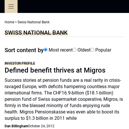
Skip
to
content
Home
>
Swiss National Bank
SWISS NATIONAL BANK
Sort content by
Most recent
Oldest
Popular
INVESTOR PROFILE
Defined benefit thrives at Migros
Success stories at pension funds are a real rarity in crisis-
ravaged Europe, with deficits hampering countless major
international firms. The CHF16.9-billion ($18.1-billion)
pension fund of Swiss supermarket cooperative, Migros, is
firmly in the blessed minority of funds enjoying rude
health. Migros Pensionskasse was even able to boost its
surplus to $1.3 billion in 2011 while
Dan Billingham
October 24, 2012