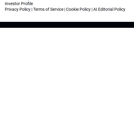
Investor Profile
Privacy Policy
|
Terms of Service
|
Cookie Policy
|
AI Editorial Policy