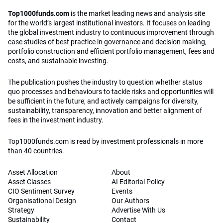
Top1000funds.com
is the market leading news and analysis site
for the world’s largest institutional investors. It focuses on leading
the global investment industry to continuous improvement through
case studies of best practice in governance and decision making,
portfolio construction and efficient portfolio management, fees and
costs, and sustainable investing.
The publication pushes the industry to question whether status
quo processes and behaviours to tackle risks and opportunities will
be sufficient in the future, and actively campaigns for diversity,
sustainability, transparency, innovation and better alignment of
fees in the investment industry.
Top1000funds.com is read by investment professionals in more
than 40 countries.
Asset Allocation
About
Asset Classes
AI Editorial Policy
CIO Sentiment Survey
Events
Organisational Design
Our Authors
Strategy
Advertise With Us
Sustainability
Contact