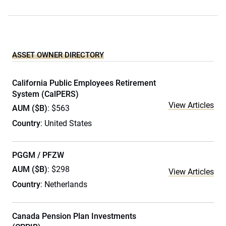
ASSET OWNER DIRECTORY
California Public Employees Retirement
System (CalPERS)
View Articles
AUM ($B)
: $563
Country
: United States
PGGM / PFZW
AUM ($B)
: $298
View Articles
Country
: Netherlands
Canada Pension Plan Investments