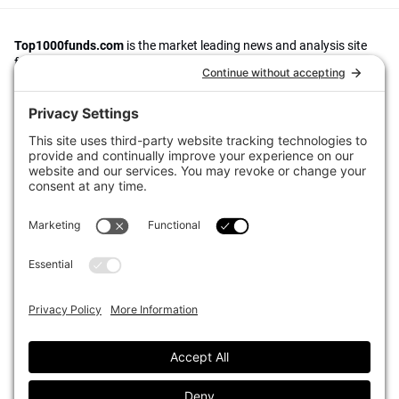
Top1000funds.com
is the market leading news and analysis site
for the world’s largest institutional investors. It focuses on leading
the global investment industry to continuous improvement through
case studies of best practice in governance and decision making,
portfolio construction and efficient portfolio management, fees and
costs, and sustainable investing.
The publication pushes the industry to question whether status
quo processes and behaviours to tackle risks and opportunities will
be sufficient in the future, and actively campaigns for diversity,
sustainability, transparency, innovation and better alignment of
fees in the investment industry.
Top1000funds.com is read by investment professionals in more
than 40 countries.
Asset Allocation
About
Asset Classes
AI Editorial Policy
CIO Sentiment Survey
Events
Organisational Design
Our Authors
Strategy
Advertise With Us