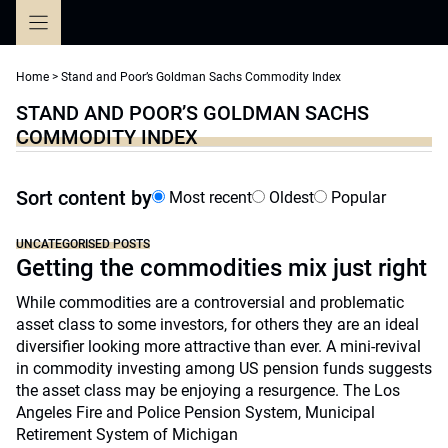
Skip
to
content
Home
>
Stand and Poor’s Goldman Sachs Commodity Index
STAND AND POOR’S GOLDMAN SACHS
COMMODITY INDEX
Sort content by
Most recent
Oldest
Popular
UNCATEGORISED POSTS
Getting the commodities mix just right
While commodities are a controversial and problematic
asset class to some investors, for others they are an ideal
diversifier looking more attractive than ever. A mini-revival
in commodity investing among US pension funds suggests
the asset class may be enjoying a resurgence. The Los
Angeles Fire and Police Pension System, Municipal
Retirement System of Michigan