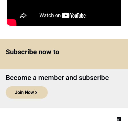
Subscribe now to
Become a member and subscribe
Join Now