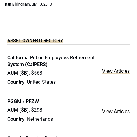
Dan Billingham
July 10, 2013
ASSET OWNER DIRECTORY
California Public Employees Retirement
System (CalPERS)
View Articles
AUM ($B)
: $563
Country
: United States
PGGM / PFZW
AUM ($B)
: $298
View Articles
Country
: Netherlands