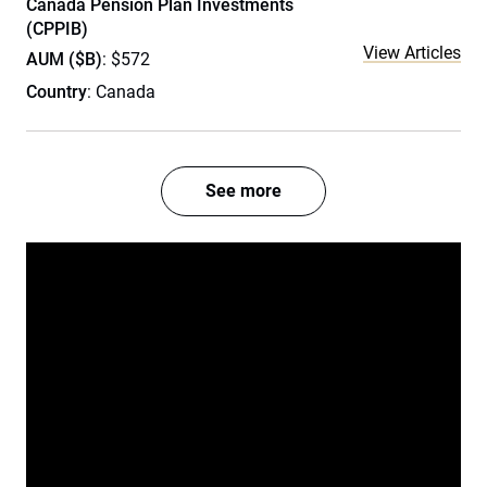
Canada Pension Plan Investments
(CPPIB)
View Articles
AUM ($B)
: $572
Country
: Canada
See more