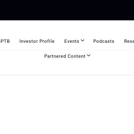
GPTB
Investor Profile
Events
Podcasts
Res
Partnered Content