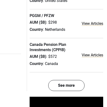
Country
: United States
PGGM / PFZW
AUM ($B)
: $298
View Articles
Country
: Netherlands
Canada Pension Plan
Investments (CPPIB)
View Articles
AUM ($B)
: $572
Country
: Canada
See more