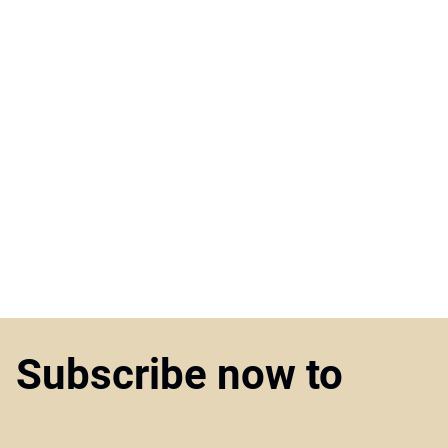
Subscribe now to