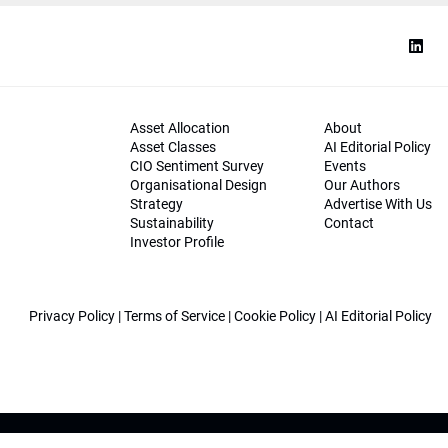
Asset Allocation
About
Asset Classes
AI Editorial Policy
CIO Sentiment Survey
Events
Organisational Design
Our Authors
Strategy
Advertise With Us
Sustainability
Contact
Investor Profile
Privacy Policy
|
Terms of Service
|
Cookie Policy
|
AI Editorial Policy