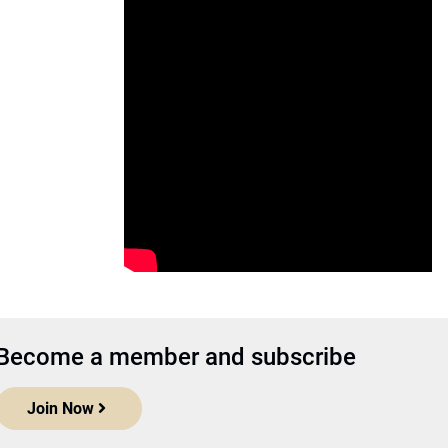
Become a member and subscribe
Join Now