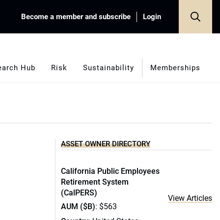
Become a member and subscribe
Login
earch Hub
Risk
Sustainability
Memberships
ASSET OWNER DIRECTORY
California Public Employees
Retirement System
(CalPERS)
View Articles
AUM ($B)
: $563