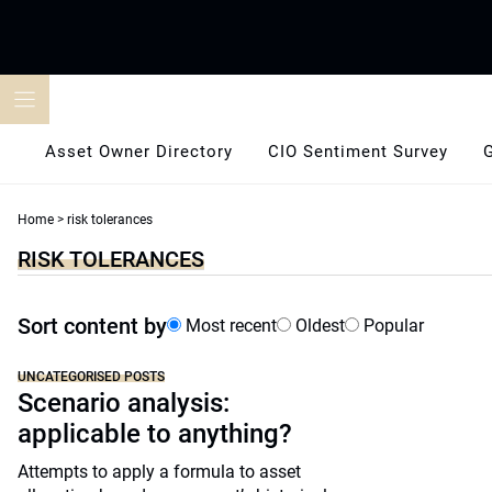
Skip
to
content
Asset Owner Directory
CIO Sentiment Survey
Home
>
risk tolerances
RISK TOLERANCES
Sort content by
Most recent
Oldest
Popular
UNCATEGORISED POSTS
Scenario analysis:
applicable to anything?
Attempts to apply a formula to asset