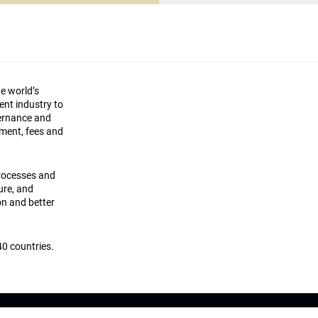
he world’s
ment industry to
vernance and
ement, fees and
processes and
ture, and
on and better
0 countries.