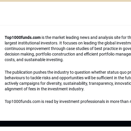
Top1000funds.com
is the market leading news and analysis site for t
largest institutional investors. It focuses on leading the global invest
continuous improvement through case studies of best practice in go
decision making, portfolio construction and efficient portfolio manag
costs, and sustainable investing.
The publication pushes the industry to question whether status quo 
behaviours to tackle risks and opportunities will be sufficient in the fu
actively campaigns for diversity, sustainability, transparency, innovati
alignment of fees in the investment industry.
Top1000funds.com is read by investment professionals in more than 4