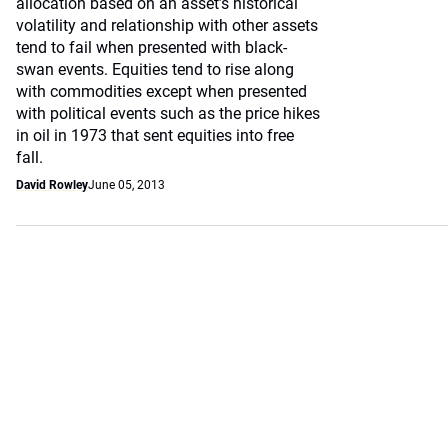
allocation based on an asset’s historical
volatility and relationship with other assets
tend to fail when presented with black-
swan events. Equities tend to rise along
with commodities except when presented
with political events such as the price hikes
in oil in 1973 that sent equities into free
fall.
David Rowley
June 05, 2013