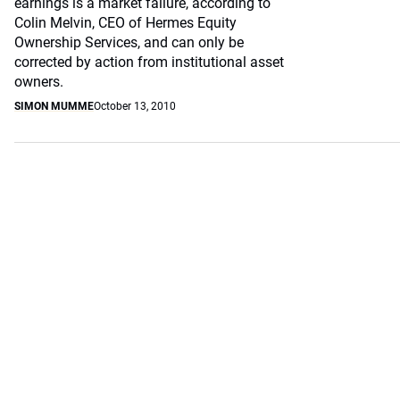
earnings is a market failure, according to
Colin Melvin, CEO of Hermes Equity
Ownership Services, and can only be
corrected by action from institutional asset
owners.
SIMON MUMME
October 13, 2010