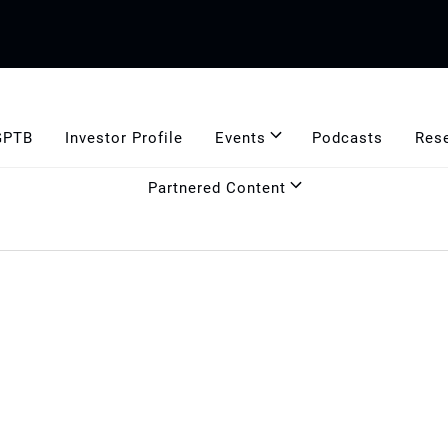
GPTB
Investor Profile
Events
Podcasts
Res
Partnered Content