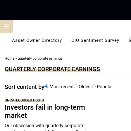
Skip
to
content
Asset Owner Directory
CIO Sentiment Survey
Home
>
quarterly corporate earnings
QUARTERLY CORPORATE EARNINGS
Sort content by
Most recent
Oldest
Popular
UNCATEGORISED POSTS
Investors fail in long-term
market
Our obsession with quarterly corporate