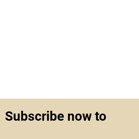
Subscribe now to