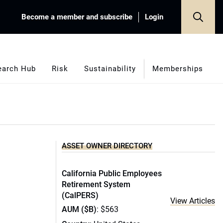
Become a member and subscribe
Login
earch Hub
Risk
Sustainability
Memberships
ASSET OWNER DIRECTORY
California Public Employees
Retirement System
(CalPERS)
View Articles
AUM ($B)
: $563