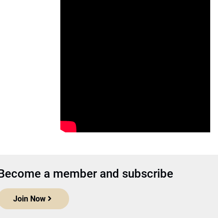
Become a member and subscribe
Join Now