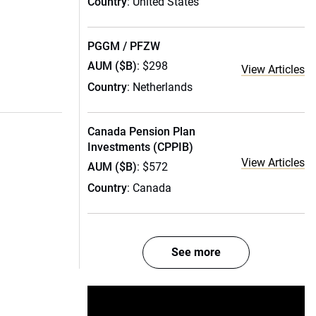
Country
: United States
PGGM / PFZW
AUM ($B)
: $298
View Articles
Country
: Netherlands
Canada Pension Plan
Investments (CPPIB)
View Articles
AUM ($B)
: $572
Country
: Canada
See more