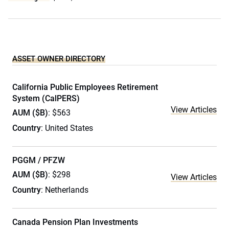
ASSET OWNER DIRECTORY
California Public Employees Retirement
System (CalPERS)
View Articles
AUM ($B)
: $563
Country
: United States
PGGM / PFZW
AUM ($B)
: $298
View Articles
Country
: Netherlands
Canada Pension Plan Investments