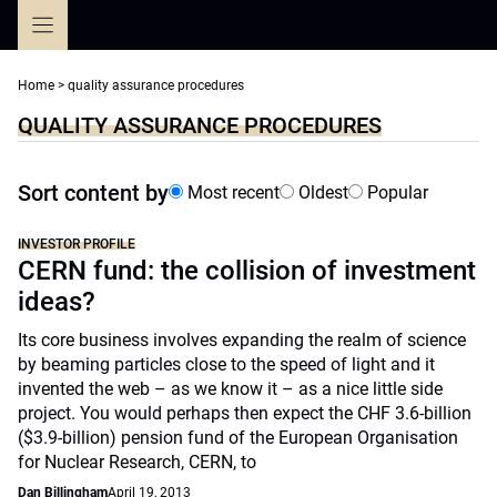
Skip
to
content
Home
>
quality assurance procedures
QUALITY ASSURANCE PROCEDURES
Sort content by
Most recent
Oldest
Popular
INVESTOR PROFILE
CERN fund: the collision of investment
ideas?
Its core business involves expanding the realm of science
by beaming particles close to the speed of light and it
invented the web – as we know it – as a nice little side
project. You would perhaps then expect the CHF 3.6-billion
($3.9-billion) pension fund of the European Organisation
for Nuclear Research, CERN, to
Dan Billingham
April 19, 2013