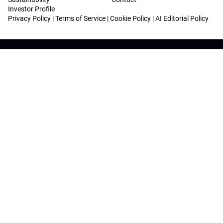
Investor Profile
Privacy Policy
|
Terms of Service
|
Cookie Policy
|
AI Editorial Policy