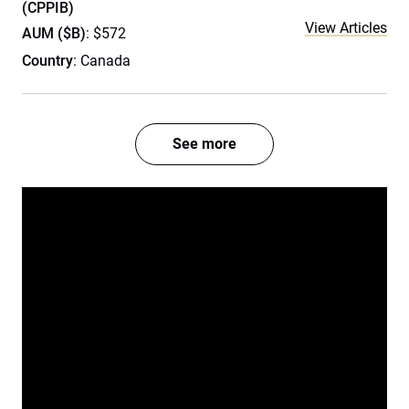
(CPPIB)
View Articles
AUM ($B)
: $572
Country
: Canada
See more