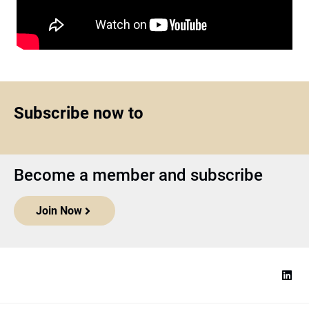
Subscribe now to
Become a member and subscribe
Join Now