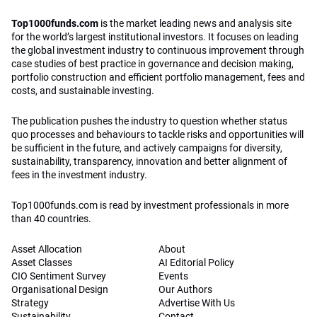
Top1000funds.com
is the market leading news and analysis site
for the world’s largest institutional investors. It focuses on leading
the global investment industry to continuous improvement through
case studies of best practice in governance and decision making,
portfolio construction and efficient portfolio management, fees and
costs, and sustainable investing.
The publication pushes the industry to question whether status
quo processes and behaviours to tackle risks and opportunities will
be sufficient in the future, and actively campaigns for diversity,
sustainability, transparency, innovation and better alignment of
fees in the investment industry.
Top1000funds.com is read by investment professionals in more
than 40 countries.
Asset Allocation
About
Asset Classes
AI Editorial Policy
CIO Sentiment Survey
Events
Organisational Design
Our Authors
Strategy
Advertise With Us
Sustainability
Contact