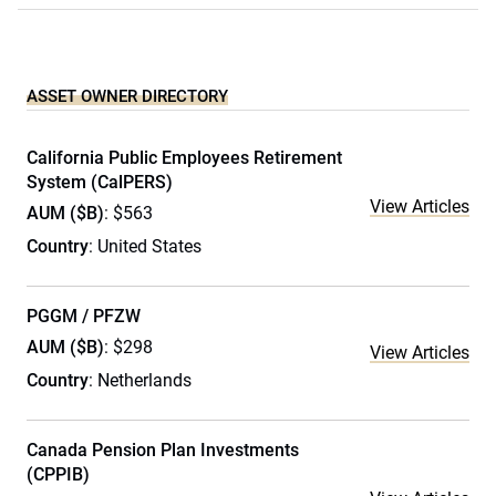
ASSET OWNER DIRECTORY
California Public Employees Retirement
System (CalPERS)
View Articles
AUM ($B)
: $563
Country
: United States
PGGM / PFZW
AUM ($B)
: $298
View Articles
Country
: Netherlands
Canada Pension Plan Investments
(CPPIB)