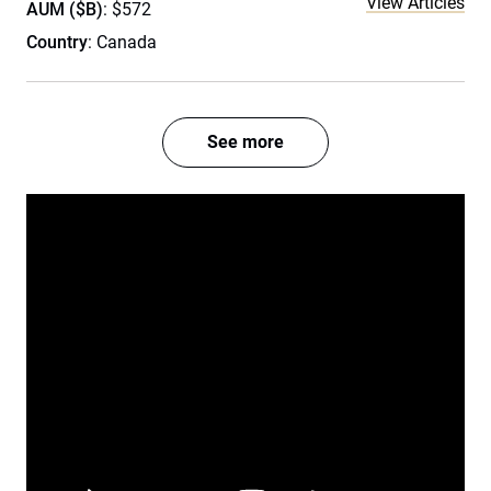
View Articles
AUM ($B)
: $572
Country
: Canada
See more