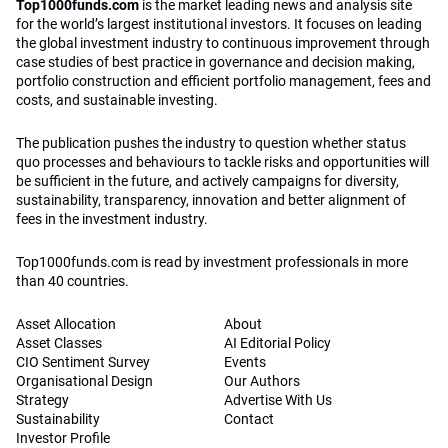
Top1000funds.com
is the market leading news and analysis site
for the world’s largest institutional investors. It focuses on leading
the global investment industry to continuous improvement through
case studies of best practice in governance and decision making,
portfolio construction and efficient portfolio management, fees and
costs, and sustainable investing.
The publication pushes the industry to question whether status
quo processes and behaviours to tackle risks and opportunities will
be sufficient in the future, and actively campaigns for diversity,
sustainability, transparency, innovation and better alignment of
fees in the investment industry.
Top1000funds.com is read by investment professionals in more
than 40 countries.
Asset Allocation
About
Asset Classes
AI Editorial Policy
CIO Sentiment Survey
Events
Organisational Design
Our Authors
Strategy
Advertise With Us
Sustainability
Contact
Investor Profile