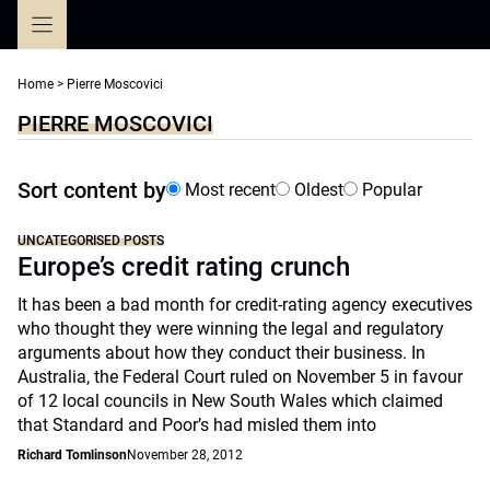
Skip
to
content
Home
>
Pierre Moscovici
PIERRE MOSCOVICI
Sort content by
Most recent
Oldest
Popular
UNCATEGORISED POSTS
Europe’s credit rating crunch
It has been a bad month for credit-rating agency executives
who thought they were winning the legal and regulatory
arguments about how they conduct their business. In
Australia, the Federal Court ruled on November 5 in favour
of 12 local councils in New South Wales which claimed
that Standard and Poor’s had misled them into
Richard Tomlinson
November 28, 2012