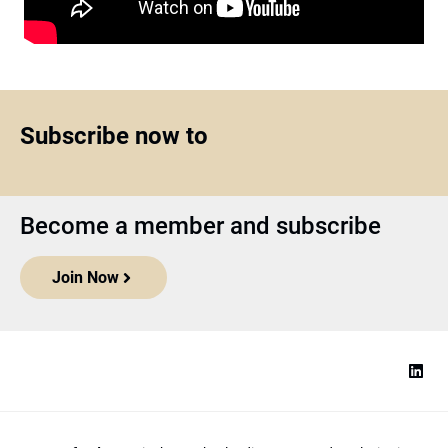
Subscribe now to
Become a member and subscribe
Join Now