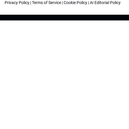
Privacy Policy
|
Terms of Service
|
Cookie Policy
|
AI Editorial Policy