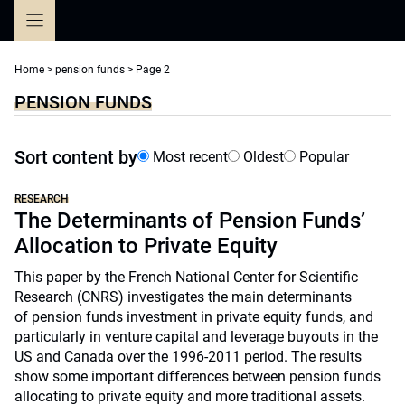
Skip
to
content
Home
>
pension funds
>
Page 2
PENSION FUNDS
Sort content by
Most recent
Oldest
Popular
RESEARCH
The Determinants of Pension Funds’
Allocation to Private Equity
This paper by the French National Center for Scientific
Research (CNRS) investigates the main determinants
of pension funds investment in private equity funds, and
particularly in venture capital and leverage buyouts in the
US and Canada over the 1996-2011 period. The results
show some important differences between pension funds
allocating to private equity and more traditional assets.