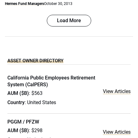
Hermes Fund Managers
October 30, 2013
Load More
ASSET OWNER DIRECTORY
California Public Employees Retirement
System (CalPERS)
View Articles
AUM ($B)
: $563
Country
: United States
PGGM / PFZW
AUM ($B)
: $298
View Articles