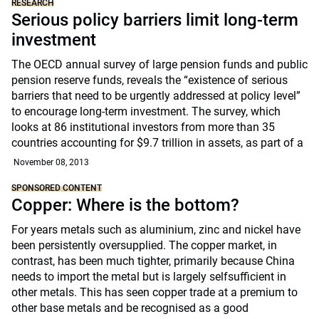
RESEARCH
Serious policy barriers limit long-term
investment
The OECD annual survey of large pension funds and public
pension reserve funds, reveals the “existence of serious
barriers that need to be urgently addressed at policy level”
to encourage long-term investment. The survey, which
looks at 86 institutional investors from more than 35
countries accounting for $9.7 trillion in assets, as part of a
November 08, 2013
SPONSORED CONTENT
Copper: Where is the bottom?
For years metals such as aluminium, zinc and nickel have
been persistently oversupplied. The copper market, in
contrast, has been much tighter, primarily because China
needs to import the metal but is largely selfsufficient in
other metals. This has seen copper trade at a premium to
other base metals and be recognised as a good