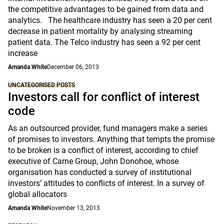
the competitive advantages to be gained from data and
analytics. The healthcare industry has seen a 20 per cent
decrease in patient mortality by analysing streaming
patient data. The Telco industry has seen a 92 per cent
increase
Amanda White
December 06, 2013
UNCATEGORISED POSTS
Investors call for conflict of interest
code
As an outsourced provider, fund managers make a series
of promises to investors. Anything that tempts the promise
to be broken is a conflict of interest, according to chief
executive of Carne Group, John Donohoe, whose
organisation has conducted a survey of institutional
investors’ attitudes to conflicts of interest. In a survey of
global allocators
Amanda White
November 13, 2013