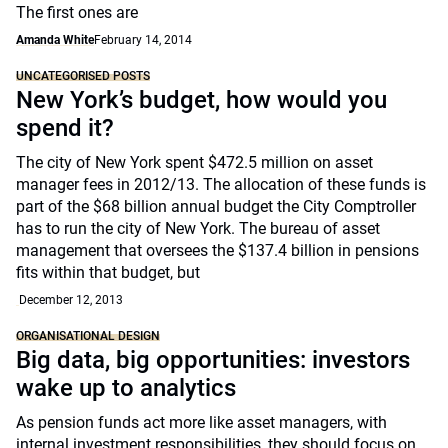
The first ones are
Amanda White
February 14, 2014
UNCATEGORISED POSTS
New York’s budget, how would you
spend it?
The city of New York spent $472.5 million on asset
manager fees in 2012/13. The allocation of these funds is
part of the $68 billion annual budget the City Comptroller
has to run the city of New York. The bureau of asset
management that oversees the $137.4 billion in pensions
fits within that budget, but
December 12, 2013
ORGANISATIONAL DESIGN
Big data, big opportunities: investors
wake up to analytics
As pension funds act more like asset managers, with
internal investment responsibilities, they should focus on