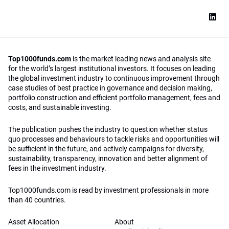
Top1000funds.com
is the market leading news and analysis site
for the world’s largest institutional investors. It focuses on leading
the global investment industry to continuous improvement through
case studies of best practice in governance and decision making,
portfolio construction and efficient portfolio management, fees and
costs, and sustainable investing.
The publication pushes the industry to question whether status
quo processes and behaviours to tackle risks and opportunities will
be sufficient in the future, and actively campaigns for diversity,
sustainability, transparency, innovation and better alignment of
fees in the investment industry.
Top1000funds.com is read by investment professionals in more
than 40 countries.
Asset Allocation
About