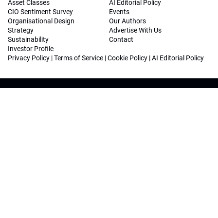
Asset Classes
AI Editorial Policy
CIO Sentiment Survey
Events
Organisational Design
Our Authors
Strategy
Advertise With Us
Sustainability
Contact
Investor Profile
Privacy Policy
|
Terms of Service
|
Cookie Policy
|
AI Editorial Policy