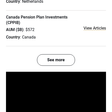
Country
: Netherlands
Canada Pension Plan Investments
(CPPIB)
View Articles
AUM ($B)
: $572
Country
: Canada
See more