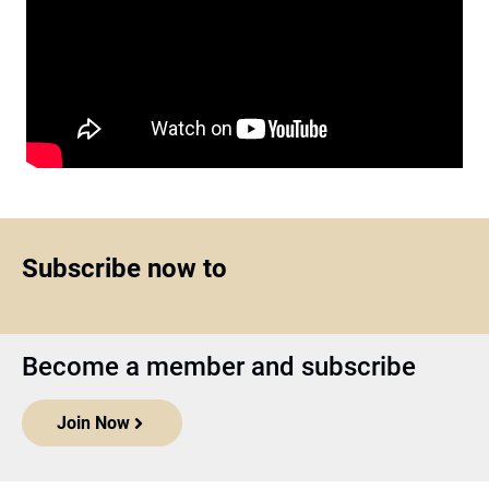
Subscribe now to
Become a member and subscribe
Join Now