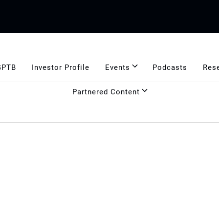
GPTB
Investor Profile
Events
Podcasts
Res
Partnered Content