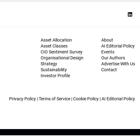
Asset Allocation
About
Asset Classes
AI Editorial Policy
CIO Sentiment Survey
Events
Organisational Design
Our Authors
Strategy
Advertise With Us
Sustainability
Contact
Investor Profile
Privacy Policy
|
Terms of Service
|
Cookie Policy
|
AI Editorial Policy