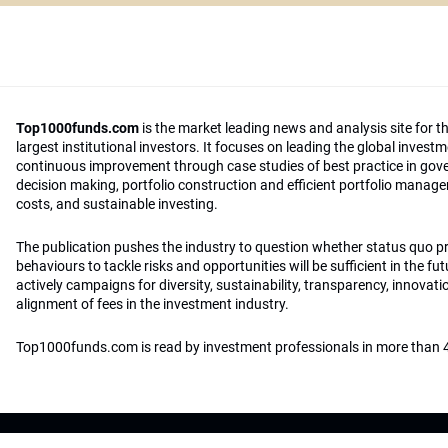
Top1000funds.com
is the market leading news and analysis site for t
largest institutional investors. It focuses on leading the global invest
continuous improvement through case studies of best practice in go
decision making, portfolio construction and efficient portfolio manag
costs, and sustainable investing.
The publication pushes the industry to question whether status quo 
behaviours to tackle risks and opportunities will be sufficient in the fu
actively campaigns for diversity, sustainability, transparency, innovati
alignment of fees in the investment industry.
Top1000funds.com is read by investment professionals in more than 4