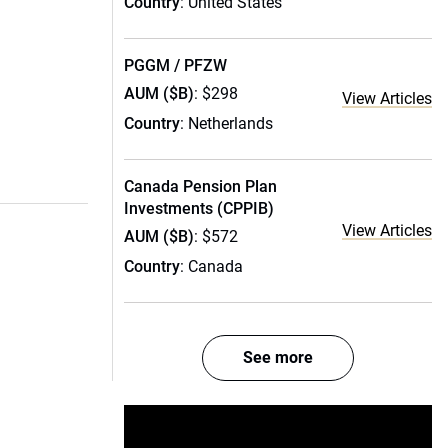
Country
: United States
PGGM / PFZW
AUM ($B)
: $298
View Articles
Country
: Netherlands
Canada Pension Plan
Investments (CPPIB)
View Articles
AUM ($B)
: $572
Country
: Canada
See more