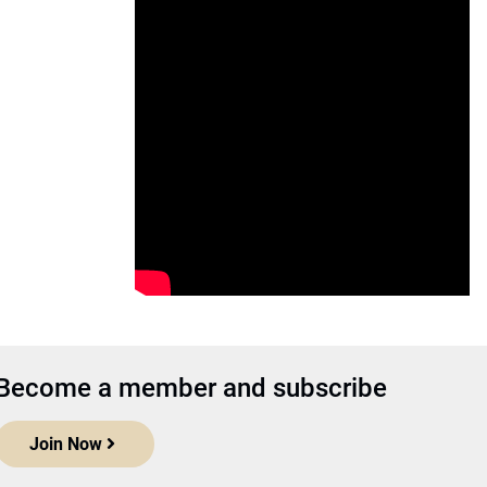
Become a member and subscribe
Join Now