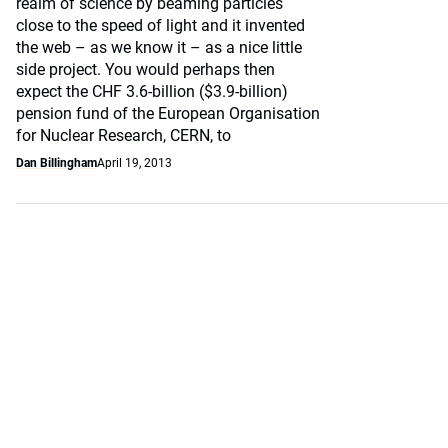
realm of science by beaming particles
close to the speed of light and it invented
the web – as we know it – as a nice little
side project. You would perhaps then
expect the CHF 3.6-billion ($3.9-billion)
pension fund of the European Organisation
for Nuclear Research, CERN, to
Dan Billingham
April 19, 2013