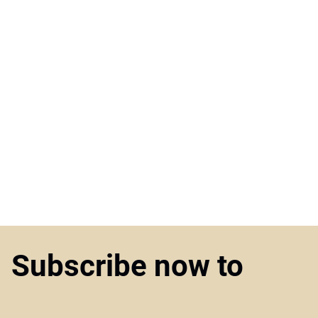
Subscribe now to