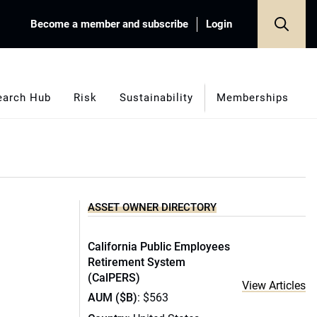
Become a member and subscribe
Login
earch Hub
Risk
Sustainability
Memberships
ASSET OWNER DIRECTORY
California Public Employees
Retirement System
(CalPERS)
View Articles
AUM ($B)
: $563