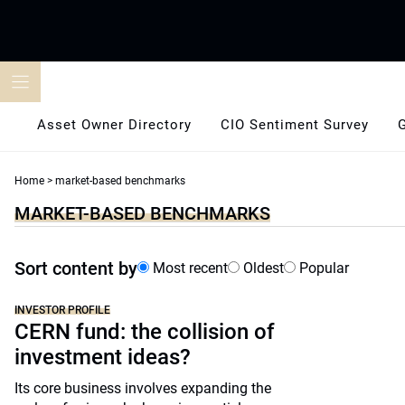
Skip
to
content
Asset Owner Directory
CIO Sentiment Survey
Home
>
market-based benchmarks
MARKET-BASED BENCHMARKS
Sort content by
Most recent
Oldest
Popular
INVESTOR PROFILE
CERN fund: the collision of
investment ideas?
Its core business involves expanding the