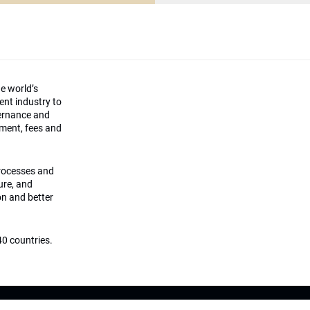
he world’s
ment industry to
vernance and
ement, fees and
processes and
ture, and
on and better
0 countries.