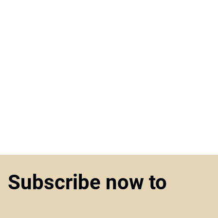
Subscribe now to