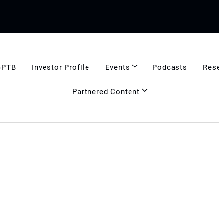
GPTB
Investor Profile
Events
Podcasts
Res
Partnered Content