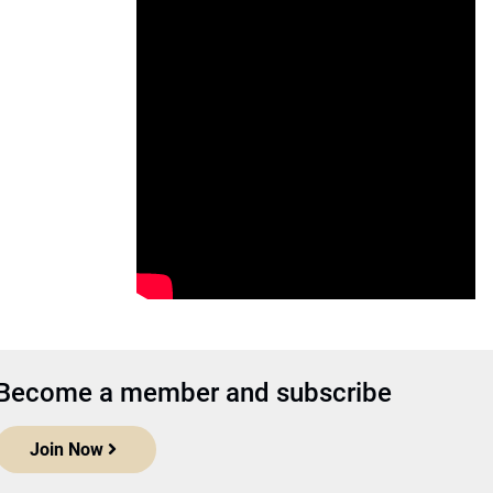
Become a member and subscribe
Join Now