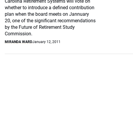
Carolina Retirement Systems will vote on
whether to introduce a defined contribution
plan when the board meets on Jannuary
20, one of the significant recommendations
by the Future of Retirement Study
Commission.
MIRANDA WARD
January 12, 2011