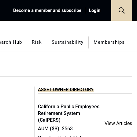
Become a member and subscribe
Login
earch Hub
Risk
Sustainability
Memberships
ASSET OWNER DIRECTORY
California Public Employees
Retirement System
(CalPERS)
View Articles
AUM ($B)
: $563