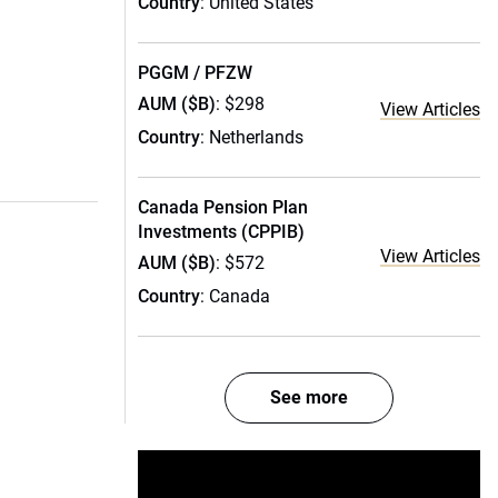
Country
: United States
PGGM / PFZW
AUM ($B)
: $298
View Articles
Country
: Netherlands
Canada Pension Plan
Investments (CPPIB)
View Articles
AUM ($B)
: $572
Country
: Canada
See more