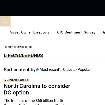
Skip
to
content
Asset Owner Directory
CIO Sentiment Survey
Home
>
lifecycle funds
LIFECYCLE FUNDS
Sort content by
Most recent
Oldest
Popular
INVESTOR PROFILE
North Carolina to consider
DC option
The trustees of the $65 billion North